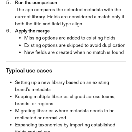
Run the comparison
 The app compares the selected metadata with the 
current library. Fields are considered a match only if 
both the title and field type align.
Apply the merge
Missing options are added to existing fields
Existing options are skipped to avoid duplication
New fields are created when no match is found
Typical use cases
Setting up a new library based on an existing 
brand’s metadata
Keeping multiple libraries aligned across teams, 
brands, or regions
Migrating libraries where metadata needs to be 
replicated or normalized
Expanding taxonomies by importing established 
fields and values