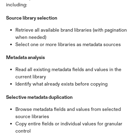
including:
Source library selection
Retrieve all available brand libraries (with pagination 
when needed)
Select one or more libraries as metadata sources
Metadata analysis
Read all existing metadata fields and values in the 
current library
Identify what already exists before copying
Selective metadata duplication
Browse metadata fields and values from selected 
source libraries
Copy entire fields or individual values for granular 
control