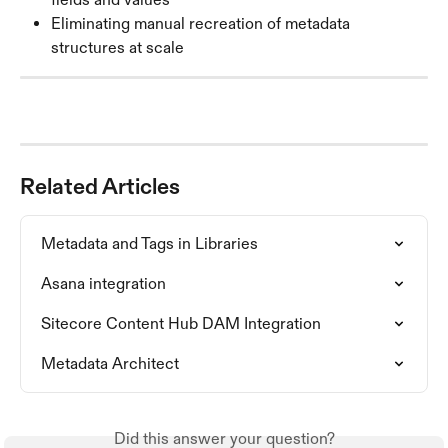
Eliminating manual recreation of metadata 
structures at scale
Related Articles
Metadata and Tags in Libraries
Asana integration
Sitecore Content Hub DAM Integration
Metadata Architect
Did this answer your question?