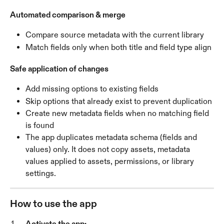
Automated comparison & merge
Compare source metadata with the current library
Match fields only when both title and field type align
Safe application of changes
Add missing options to existing fields
Skip options that already exist to prevent duplication
Create new metadata fields when no matching field 
is found
The app duplicates metadata schema (fields and 
values) only. It does not copy assets, metadata 
values applied to assets, permissions, or library 
settings.
How to use the app
Activate the app: 