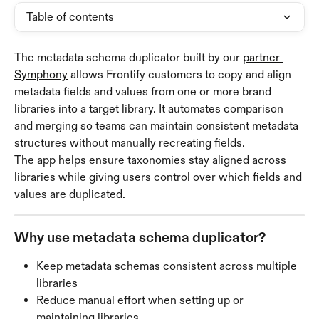
Table of contents
The metadata schema duplicator built by our 
partner 
Symphony
 allows Frontify customers to copy and align 
metadata fields and values from one or more brand 
libraries into a target library. It automates comparison 
and merging so teams can maintain consistent metadata 
structures without manually recreating fields.
The app helps ensure taxonomies stay aligned across 
libraries while giving users control over which fields and 
values are duplicated.
Why use metadata schema duplicator?
Keep metadata schemas consistent across multiple 
libraries
Reduce manual effort when setting up or 
maintaining libraries