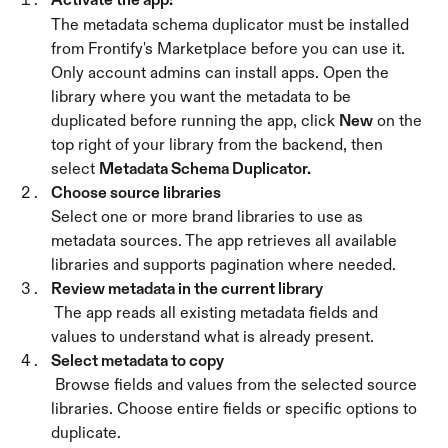
The metadata schema duplicator must be installed 
from Frontify's Marketplace before you can use it. 
Only account admins can install apps. Open the 
library where you want the metadata to be 
duplicated before running the app, click 
New
 on the 
top right of your library from the backend, then 
select 
Metadata Schema Duplicator.
Choose source libraries
Select one or more brand libraries to use as 
metadata sources. The app retrieves all available 
libraries and supports pagination where needed. 
Review metadata in the current library
 The app reads all existing metadata fields and 
values to understand what is already present.
Select metadata to copy
 Browse fields and values from the selected source 
libraries. Choose entire fields or specific options to 
duplicate.