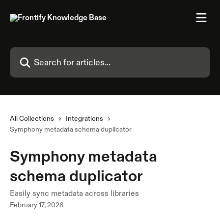
Skip to main content
Search for articles...
All Collections
Integrations
Symphony metadata schema duplicator
Symphony metadata
schema duplicator
Easily sync metadata across libraries
February 17, 2026