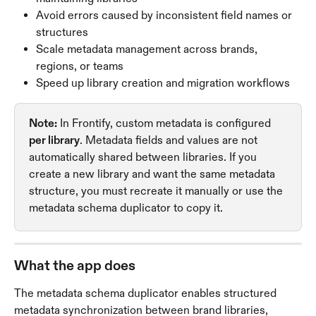
Avoid errors caused by inconsistent field names or 
structures
Scale metadata management across brands, 
regions, or teams
Speed up library creation and migration workflows
Note:
 In Frontify, custom metadata is configured 
per library
. Metadata fields and values are not 
automatically shared between libraries. If you 
create a new library and want the same metadata 
structure, you must recreate it manually or use the 
metadata schema duplicator to copy it.
What the app does
The metadata schema duplicator enables structured 
metadata synchronization between brand libraries, 