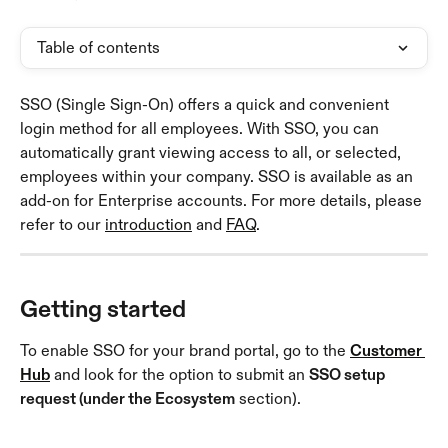
Table of contents
SSO (Single Sign-On) offers a quick and convenient 
login method for all employees. With SSO, you can 
automatically grant viewing access to all, or selected, 
employees within your company. SSO is available as an 
add-on for Enterprise accounts. For more details, please 
refer to our 
introduction
 and 
FAQ
.
Getting started
To enable SSO for your brand portal, go to the 
Customer 
Hub
 and look for the option to submit an 
SSO setup 
request (under the Ecosystem
 section).  