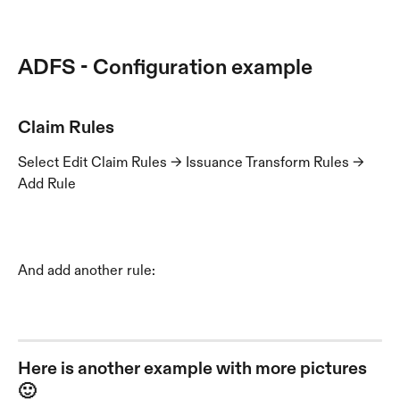
ADFS - Configuration example 
Claim Rules
Select Edit Claim Rules -> Issuance Transform Rules -> 
Add Rule
And add another rule:
Here is another example with more pictures 
🙂