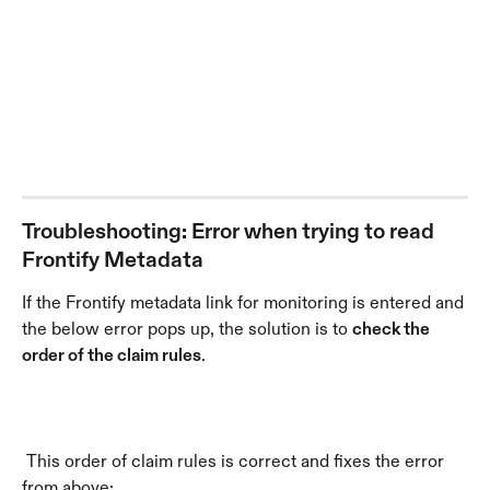
Troubleshooting: Error when trying to read 
Frontify Metadata
If the Frontify metadata link for monitoring is entered and 
the below error pops up, the solution is to 
check the 
order of the claim rules
.
 This order of claim rules is correct and fixes the error 
from above: