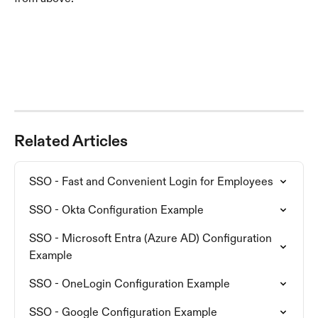
Related Articles
SSO - Fast and Convenient Login for Employees
SSO - Okta Configuration Example
SSO - Microsoft Entra (Azure AD) Configuration 
Example
SSO - OneLogin Configuration Example
SSO - Google Configuration Example