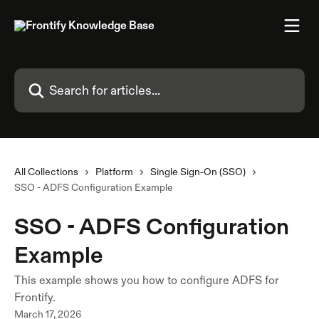
Skip to main content
Search for articles...
All Collections
Platform
Single Sign-On (SSO)
SSO - ADFS Configuration Example
SSO - ADFS Configuration
Example
This example shows you how to configure ADFS for
Frontify.
March 17, 2026