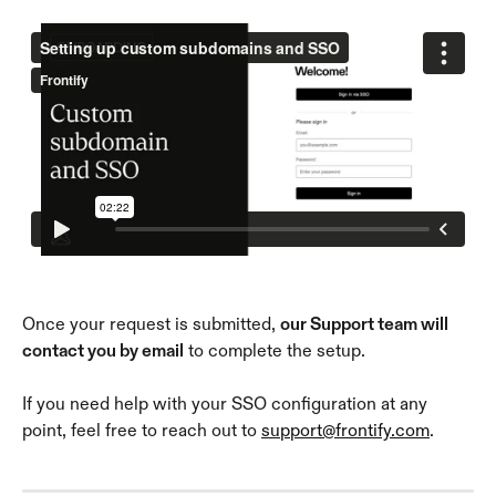
Once your request is submitted, 
our Support team will 
contact you by email
 to complete the setup. 
If you need help with your SSO configuration at any 
point, feel free to reach out to 
support@frontify.com
.