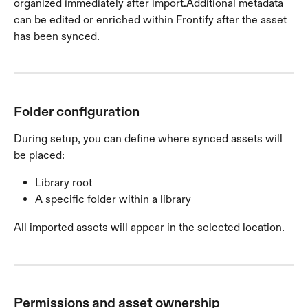
organized immediately after import.Additional metadata 
can be edited or enriched within Frontify after the asset 
has been synced.
Folder configuration
During setup, you can define where synced assets will 
be placed:
Library root
A specific folder within a library
All imported assets will appear in the selected location.
Permissions and asset ownership