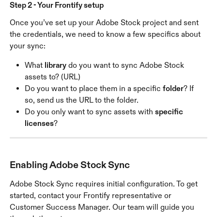
Step 2 - Your Frontify setup
Once you’ve set up your Adobe Stock project and sent 
the credentials, we need to know a few specifics about 
your sync:
What 
library
 do you want to sync Adobe Stock 
assets to? (URL)
Do you want to place them in a specific 
folder
? If 
so, send us the URL to the folder.
Do you only want to sync assets with 
specific 
licenses
?
Enabling Adobe Stock Sync
Adobe Stock Sync requires initial configuration. To get 
started, contact your Frontify representative or 
Customer Success Manager. Our team will guide you 