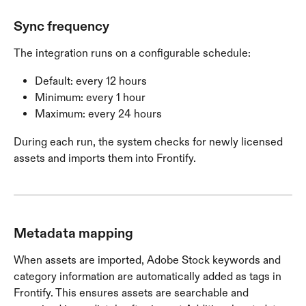
Sync frequency
The integration runs on a configurable schedule:
Default: every 12 hours
Minimum: every 1 hour
Maximum: every 24 hours
During each run, the system checks for newly licensed 
assets and imports them into Frontify.
Metadata mapping
When assets are imported, Adobe Stock keywords and 
category information are automatically added as tags in 
Frontify. This ensures assets are searchable and 