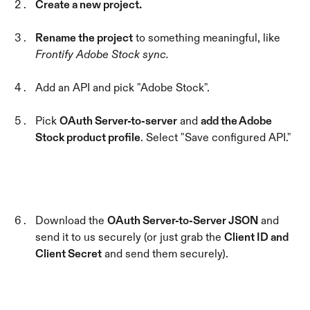
Create a new project.
Rename the project
 to something meaningful, like 
Frontify Adobe Stock sync.
Add an API and pick "Adobe Stock".
Pick 
OAuth Server-to-server
 and 
add the Adobe 
Stock product profile
. Select "Save configured API."
Download the 
OAuth Server-to-Server JSON
 and 
send it to us securely (or just grab the 
Client ID and 
Client Secret
 and send them securely).