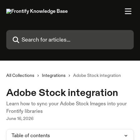
Skip to main content
Search for articles...
All Collections
Integrations
Adobe Stock integration
Adobe Stock integration
Learn how to sync your Adobe Stock Images into your
Frontify libraries
June 16, 2026
Table of contents