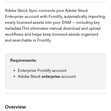
Adobe Stock Sync connects your Adobe Stock 
Enterprise account with Frontify, automatically importing 
newly licensed assets into your DAM — including key 
metadata.This eliminates manual download and upload 
workflows and helps keep licensed assets organized 
and searchable in Frontify.
Requirements: 
Enterprise Frontify account
Adobe Stock 
enterprise
 account
Overview