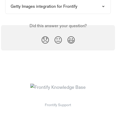
Getty Images integration for Frontify
Did this answer your question?
😞
😐
😃
Frontify Support