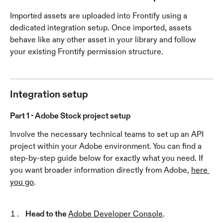
Imported assets are uploaded into Frontify using a 
dedicated integration setup. Once imported, assets 
behave like any other asset in your library and follow 
your existing Frontify permission structure.
Integration setup
Part 1 - Adobe Stock project setup
Involve the necessary technical teams to set up an API 
project within your Adobe environment. You can find a 
step-by-step guide below for exactly what you need. If 
you want broader information directly from Adobe, 
here 
you go
. 
Head to the 
Adobe Developer Console
.