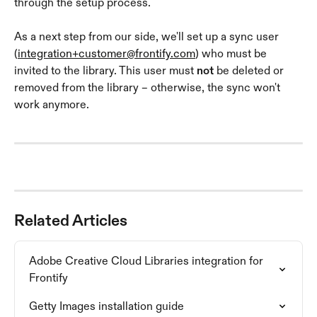
through the setup process.
As a next step from our side, we'll set up a sync user 
(
integration+customer@frontify.com
) who must be 
invited to the library. This user must 
not
 be deleted or 
removed from the library – otherwise, the sync won't 
work anymore.
Related Articles
Adobe Creative Cloud Libraries integration for 
Frontify
Getty Images installation guide