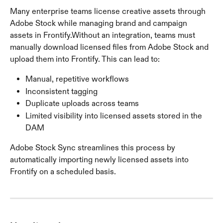
Many enterprise teams license creative assets through 
Adobe Stock while managing brand and campaign 
assets in Frontify.Without an integration, teams must 
manually download licensed files from Adobe Stock and 
upload them into Frontify. This can lead to:
Manual, repetitive workflows
Inconsistent tagging
Duplicate uploads across teams
Limited visibility into licensed assets stored in the 
DAM
Adobe Stock Sync streamlines this process by 
automatically importing newly licensed assets into 
Frontify on a scheduled basis.