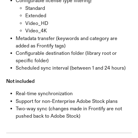
Configurable license type filtering:
Standard
Extended
Video_HD
Video_4K
Metadata transfer (keywords and category are 
added as Frontify tags)
Configurable destination folder (library root or 
specific folder)
Scheduled sync interval (between 1 and 24 hours)
Not included
Real-time synchronization
Support for non-Enterprise Adobe Stock plans
Two-way sync (changes made in Frontify are not 
pushed back to Adobe Stock)