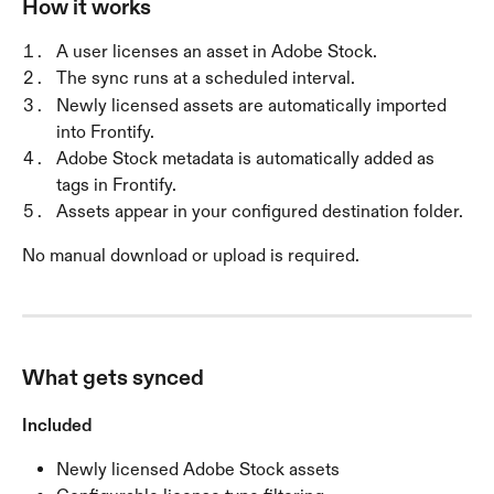
How it works
A user licenses an asset in Adobe Stock.
The sync runs at a scheduled interval.
Newly licensed assets are automatically imported 
into Frontify.
Adobe Stock metadata is automatically added as 
tags in Frontify.
Assets appear in your configured destination folder.
No manual download or upload is required.
What gets synced
Included
Newly licensed Adobe Stock assets