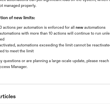
 not managed properly.
ion of new limits:
10 actions per automation is enforced for all 
new
 automations
automations with more than 10 actions will continue to run unle
ted
ctivated, automations exceeding the limit cannot be reactivate
ed to meet the limit
ny questions or are planning a large-scale update, please reach 
ccess Manager.
rticles