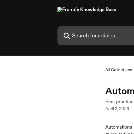
Skip to main content
Search for articles...
All Collections
Automa
Best practice
April 2, 2026
Automations a