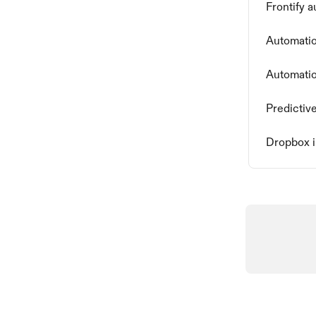
Frontify 
Automatio
Automatio
Predictiv
Dropbox i