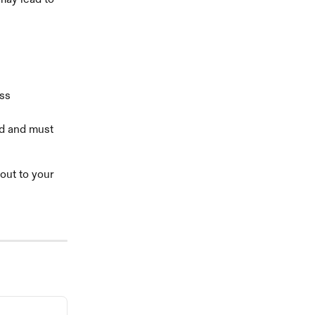
ss 
d and must 
out to your 