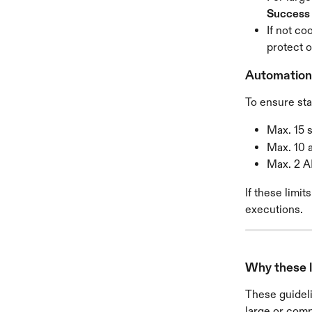
Success
If not c
protect 
Automation 
To ensure sta
Max. 15 
Max. 10 
Max. 2 AI
If these limi
executions.
Why these l
These guideli
large or comp