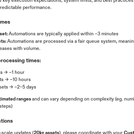
s key execution expectations, system limits, and best practices
predictable performance.
imes
set: 
Automations are typically applied within ~3 minutes
ts: 
Automations are processed via a fair queue system, meanin
reases with volume. 
rocessing times:
ts → ~1 hour
ts → ~10 hours
sets → ~2–5 days
timated ranges 
and can vary depending on complexity (eg. numb
 steps)
tions
-scale updates (
20k+ assets
), please coordinate with your 
Cust