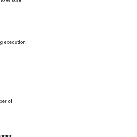
 to ensure 
g execution 
er of 
omer 