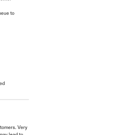
ueue to 
ed 
stomers. Very 
may lead to 