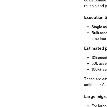
guide outline
reliable and 
Execution t
Single as
Bulk asse
time inc
Estimated p
10k asse
50k asse
100k+ as
These are 
es
actions or AI
Large migra
For large