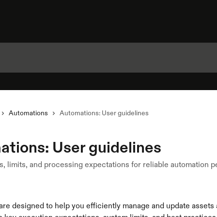
Automations
Automations: User guidelines
tions: User guidelines
s, limits, and processing expectations for reliable automation
re designed to help you efficiently manage and update assets a