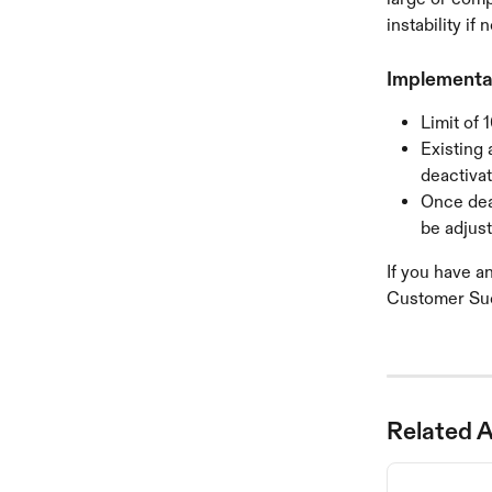
instability if
Implementat
Limit of 
Existing 
deactiva
Once dea
be adjust
If you have a
Customer Su
Related A