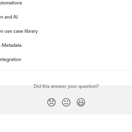
automations
n and AI
n use case library
e Metadata
ntegration
Did this answer your question?
😞
😐
😃