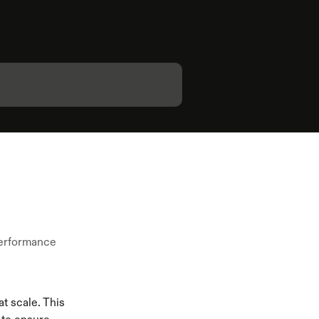
 performance
t scale. This 