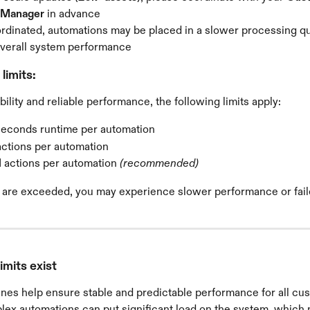
 Manager
 in advance
oordinated, automations may be placed in a slower processing q
overall system performance
limits:
bility and reliable performance, the following limits apply:
seconds runtime per automation
actions per automation
 actions per automation 
(recommended)
ts are exceeded, you may experience slower performance or fail
imits exist
nes help ensure stable and predictable performance for all cu
lex automations can put significant load on the system, which 