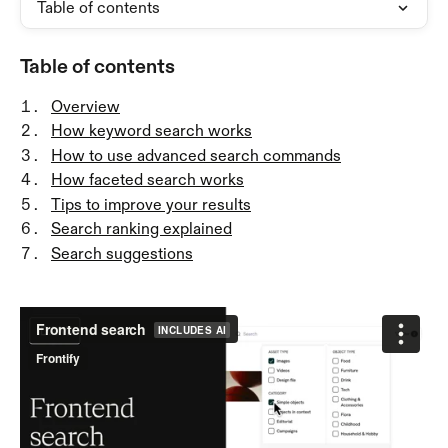
Table of contents
Table of contents
Overview
How keyword search works
How to use advanced search commands
How faceted search works
Tips to improve your results
Search ranking explained
Search suggestions