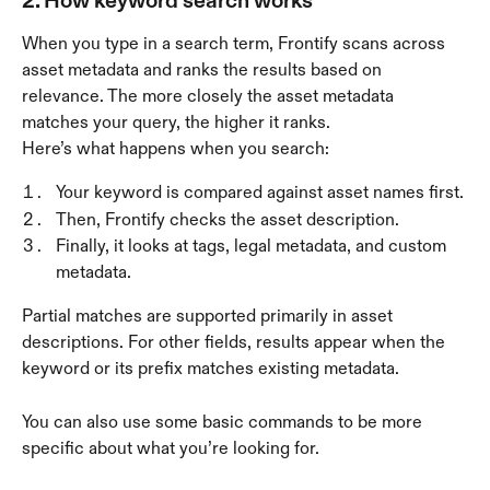
When you type in a search term, Frontify scans across 
asset metadata and ranks the results based on 
relevance. The more closely the asset metadata 
matches your query, the higher it ranks.
Here’s what happens when you search:
Your keyword is compared against asset names first.
Then, Frontify checks the asset description.
Finally, it looks at tags, legal metadata, and custom 
metadata. 
Partial matches are supported primarily in asset 
descriptions. For other fields, results appear when the 
keyword or its prefix matches existing metadata.
You can also use some basic commands to be more 
specific about what you’re looking for. 