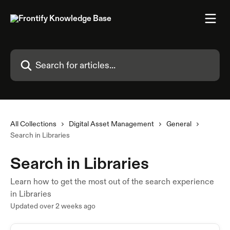
Skip to main content
Search for articles...
All Collections
Digital Asset Management
General
Search in Libraries
Search in Libraries
Learn how to get the most out of the search experience
in Libraries
Updated over 2 weeks ago