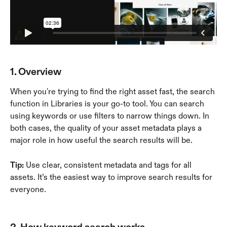
1. Overview
When you're trying to find the right asset fast, the search 
function in Libraries is your go-to tool. You can search 
using keywords or use filters to narrow things down. In 
both cases, the quality of your asset metadata plays a 
major role in how useful the search results will be.
Tip:
 Use clear, consistent metadata and tags for all 
assets. It’s the easiest way to improve search results for 
everyone.
2. How keyword search works