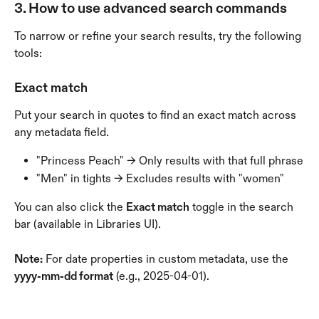
3. How to use advanced search commands
To narrow or refine your search results, try the following 
tools:
Exact match
Put your search in quotes to find an exact match across 
any metadata field.
"Princess Peach" → Only results with that full phrase
"Men" in tights → Excludes results with "women"
You can also click the 
Exact match
 toggle in the search 
bar (available in Libraries UI).
Note:
 For date properties in custom metadata, use the 
yyyy-mm-dd format
 (e.g., 2025-04-01).