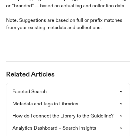
or “branded” — based on actual tag and collection data.
Note: Suggestions are based on full or prefix matches 
from your existing metadata and collections.
Related Articles
Faceted Search
Metadata and Tags in Libraries
How do I connect the Library to the Guideline?
Analytics Dashboard – Search Insights