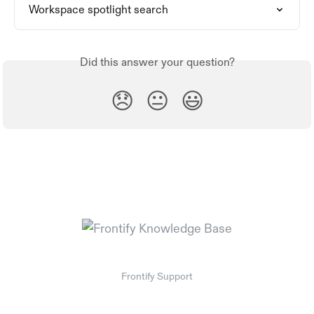
Workspace spotlight search
Did this answer your question?
😞
😐
😃
Frontify Support