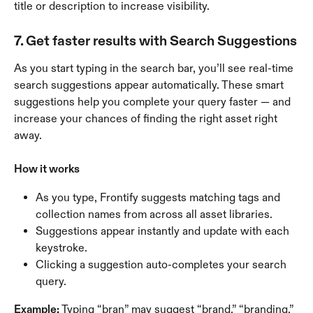
title or description to increase visibility.
7. Get faster results with Search Suggestions
As you start typing in the search bar, you’ll see real-time 
search suggestions appear automatically. These smart 
suggestions help you complete your query faster — and 
increase your chances of finding the right asset right 
away.
How it works
As you type, Frontify suggests matching tags and 
collection names from across all asset libraries.
Suggestions appear instantly and update with each 
keystroke.
Clicking a suggestion auto-completes your search 
query.
Example: 
Typing “bran” may suggest “brand,” “branding,” 