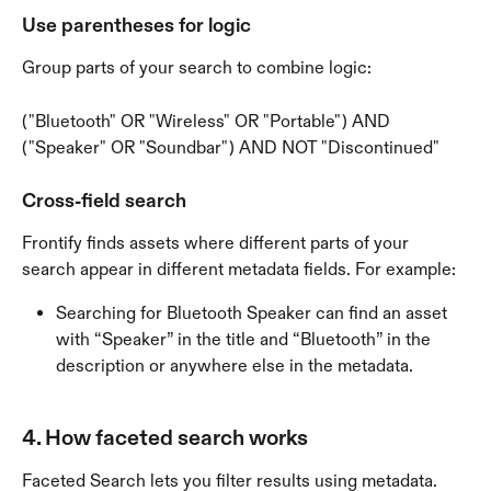
Use parentheses for logic
Group parts of your search to combine logic:
("Bluetooth" OR "Wireless" OR "Portable") AND 
("Speaker" OR "Soundbar") AND NOT "Discontinued"
Cross-field search
Frontify finds assets where different parts of your 
search appear in different metadata fields. For example:
Searching for Bluetooth Speaker can find an asset 
with “Speaker” in the title and “Bluetooth” in the 
description or anywhere else in the metadata.
4. How faceted search works
Faceted Search lets you filter results using metadata. 