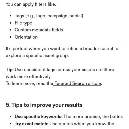
You can apply filters like:
Tags (e.g., logo, campaign, social)
File type
Custom metadata fields
Orientation
It’s perfect when you want to refine a broader search or 
explore a specific asset group.
Tip:
 Use consistent tags across your assets so filters 
work more effectively.
To learn more, read the
 Faceted Search article
.
5. Tips to improve your results
Use specific keywords:
 The more precise, the better.
Try exact match:
 Use quotes when you know the 