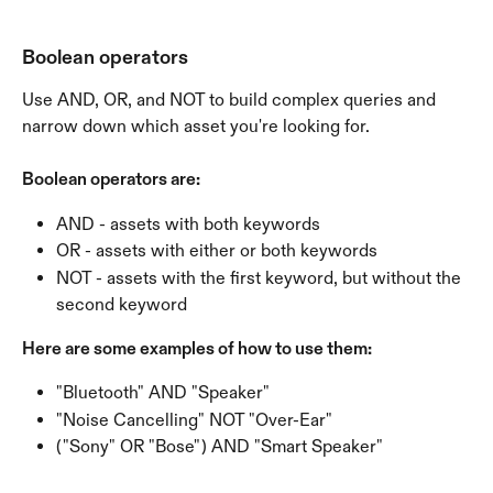
Boolean operators
Use AND, OR, and NOT to build complex queries and 
narrow down which asset you're looking for. 
Boolean operators are:
AND - assets with both keywords
OR - assets with either or both keywords
NOT - assets with the first keyword, but without the 
second keyword
Here are some examples of how to use them:
"Bluetooth" AND "Speaker"
"Noise Cancelling" NOT "Over-Ear"
("Sony" OR "Bose") AND "Smart Speaker"