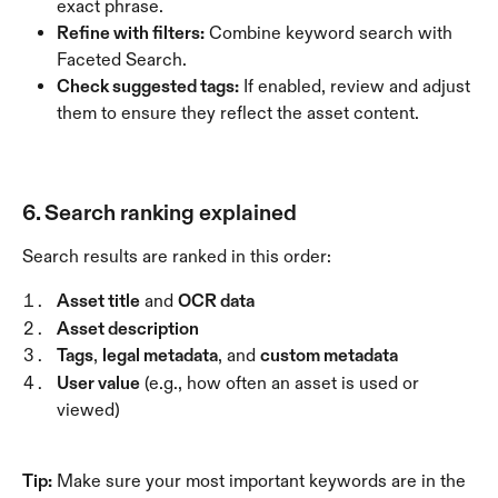
exact phrase.
Refine with filters:
 Combine keyword search with 
Faceted Search.
Check suggested tags:
 If enabled, review and adjust 
them to ensure they reflect the asset content.
6. Search ranking explained
Search results are ranked in this order:
Asset title
 and 
OCR data
Asset description
Tags
, 
legal metadata
, and 
custom metadata
User value
 (e.g., how often an asset is used or 
viewed)
Tip:
 Make sure your most important keywords are in the 