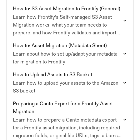
How to: S3 Asset Migration to Frontify (General)
Learn how Frontify’s Self-managed S3 Asset
Migration works, what your team needs to
prepare, and how Frontify validates and imports
your assets and metadata.
How to: Asset Migration (Metadata Sheet)
Learn about how to set up/adapt your metadata
for migration to Frontify
How to Upload Assets to S3 Bucket
Learn how to upload your assets to the Amazon
S3 bucket
Preparing a Canto Export for a Frontify Asset
Migration
Learn how to prepare a Canto metadata export
for a Frontify asset migration, including required
migration fields, original file URLs, tags, albums,