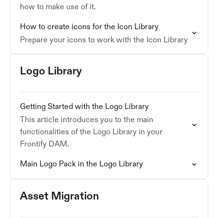
how to make use of it.
How to create icons for the Icon Library
Prepare your icons to work with the Icon Library
Logo Library
Getting Started with the Logo Library
This article introduces you to the main
functionalities of the Logo Library in your
Frontify DAM.
Main Logo Pack in the Logo Library
Asset Migration