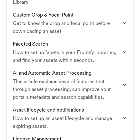
Library
Custom Crop & Focal Point
Get to know the crop and focal point before
downloading an asset
Faceted Search
How to set up facets in your Frontify Libraries,
and find your assets within seconds.
AI and Automatic Asset Processing
This article explains several features that,
through asset processing, can improve your
portal's metadata and search capabilities.
Asset lifecycle and notifications
How to set up an asset lifecycle and manage
expiring assets.
License Management