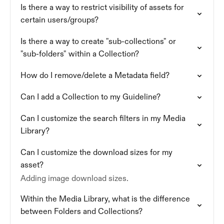
Is there a way to restrict visibility of assets for
certain users/groups?
Is there a way to create "sub-collections" or
"sub-folders" within a Collection?
How do I remove/delete a Metadata field?
Can I add a Collection to my Guideline?
Can I customize the search filters in my Media
Library?
Can I customize the download sizes for my
asset?
Adding image download sizes.
Within the Media Library, what is the difference
between Folders and Collections?