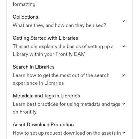
formatting.
Collections
What are they, and how can they be used?
Getting Started with Libraries
This article explains the basics of setting up a
Library within your Frontify DAM
Search in Libraries
Learn how to get the most out of the search
experience in Libraries
Metadata and Tags in Libraries
Learn best practices for using metadata and tags
on Frontify.
Asset Download Protection
How to set up request download on the assets in