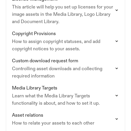
This article will help you set up licenses for your
image assets in the Media Library, Logo Library
and Document Library.
Copyright Provisions
How to assign copyright statuses, and add
copyright notices to your assets.
Custom download request form
Controlling asset downloads and collecting
required information
Media Library Targets
Learn what the Media Library Targets
functionality is about, and how to set it up.
Asset relations
How to relate your assets to each other