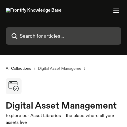
Skip to main content
Search for articles...
All Collections
Digital Asset Management
Digital Asset Management
Explore our Asset Libraries – the place where all your
assets live