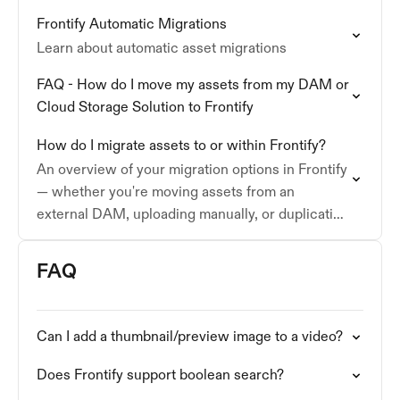
collections, custom metadata, and formatting
Frontify Automatic Migrations
requirements.
Learn about automatic asset migrations
FAQ - How do I move my assets from my DAM or
Cloud Storage Solution to Frontify
How do I migrate assets to or within Frontify?
An overview of your migration options in Frontify
— whether you're moving assets from an
external DAM, uploading manually, or duplicating
content between accounts.
FAQ
Can I add a thumbnail/preview image to a video?
Does Frontify support boolean search?