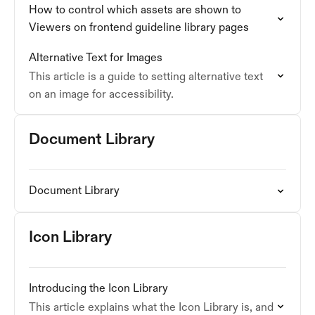
How to control which assets are shown to
Viewers on frontend guideline library pages
Alternative Text for Images
This article is a guide to setting alternative text
on an image for accessibility.
Document Library
Document Library
Icon Library
Introducing the Icon Library
This article explains what the Icon Library is, and