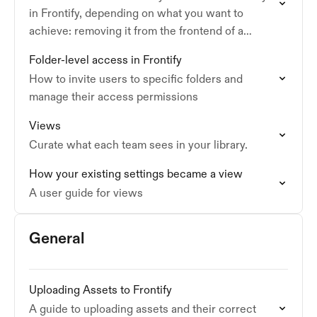
in Frontify, depending on what you want to
achieve: removing it from the frontend of a
guideline, or permanently deleting it…
Folder-level access in Frontify
How to invite users to specific folders and
manage their access permissions
Views
Curate what each team sees in your library.
How your existing settings became a view
A user guide for views
General
Uploading Assets to Frontify
A guide to uploading assets and their correct