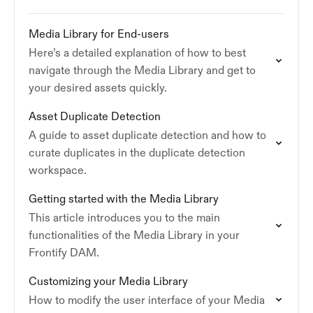
Media Library for End-users
Here’s a detailed explanation of how to best
navigate through the Media Library and get to
your desired assets quickly.
Asset Duplicate Detection
A guide to asset duplicate detection and how to
curate duplicates in the duplicate detection
workspace.
Getting started with the Media Library
This article introduces you to the main
functionalities of the Media Library in your
Frontify DAM.
Customizing your Media Library
How to modify the user interface of your Media