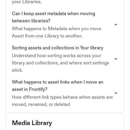
your Libraries.
Can I keep asset metadata when moving
between libraries?
What happens to Metadata when you move
Asset from one Library to another.
Sorting assets and collections in Your library
Understand how sorting works across your
library and collections, and where sort settings
stick.
What happens to asset links when I move an
asset in Frontify?
How different link types behave when assets are
moved, renamed, or deleted
Media Library