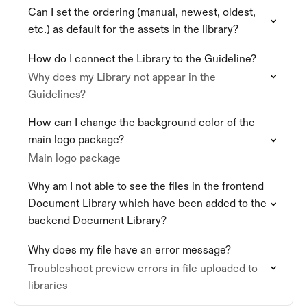
Can I set the ordering (manual, newest, oldest,
etc.) as default for the assets in the library?
How do I connect the Library to the Guideline?
Why does my Library not appear in the
Guidelines?
How can I change the background color of the
main logo package?
Main logo package
Why am I not able to see the files in the frontend
Document Library which have been added to the
backend Document Library?
Why does my file have an error message?
Troubleshoot preview errors in file uploaded to
libraries