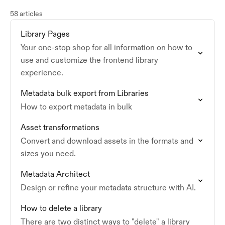
58 articles
Library Pages
Your one-stop shop for all information on how to
use and customize the frontend library
experience.
Metadata bulk export from Libraries
How to export metadata in bulk
Asset transformations
Convert and download assets in the formats and
sizes you need.
Metadata Architect
Design or refine your metadata structure with AI.
How to delete a library
There are two distinct ways to "delete" a library