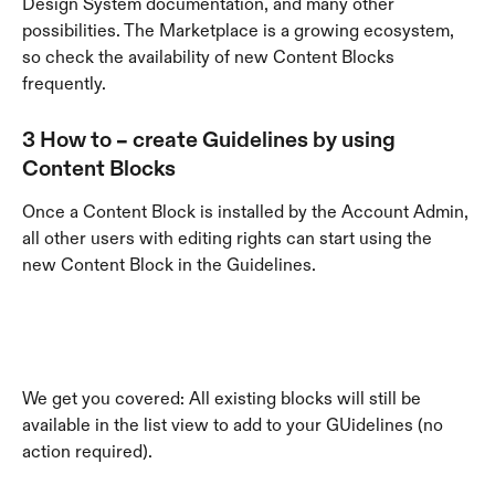
Design System documentation, and many other 
possibilities. The Marketplace is a growing ecosystem, 
so check the availability of new Content Blocks 
frequently.
3 How to – create Guidelines by using 
Content Blocks
Once a Content Block is installed by the Account Admin, 
all other users with editing rights can start using the 
new Content Block in the Guidelines.
We get you covered: All existing blocks will still be 
available in the list view to add to your GUidelines (no 
action required).