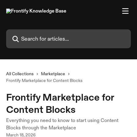
Skip to main content
Search for articles...
All Collections
Marketplace
Frontify Marketplace for Content Blocks
Frontify Marketplace for
Content Blocks
Everything you need to know to start using Content
Blocks through the Marketplace
March 18, 2026