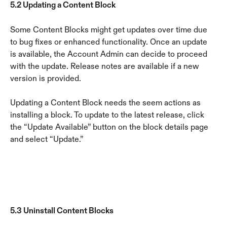
5.2 Updating a Content Block
Some Content Blocks might get updates over time due 
to bug fixes or enhanced functionality. Once an update 
is available, the Account Admin can decide to proceed 
with the update. Release notes are available if a new 
version is provided.
Updating a Content Block needs the seem actions as 
installing a block. To update to the latest release, click 
the “Update Available” button on the block details page 
and select “Update.”
5.3 Uninstall Content Blocks