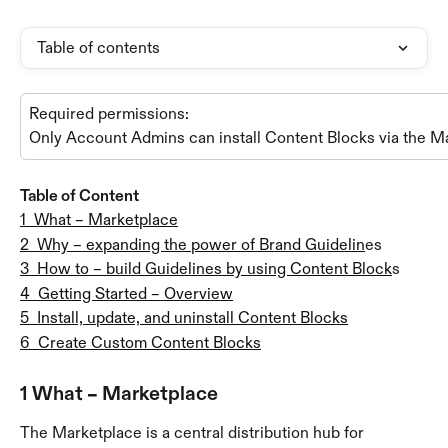
Table of contents
Required permissions:
Only Account Admins can install Content Blocks via the M
Table of Content
1  What – Marketplace
2  Why – expanding the power of Brand Guidelin
es
3  How to – build Guidelines by using Content Block
s
4  Getting Started – Overview
5  Install, update, and uninstall Content Blocks
6  Create Custom Content Blocks
1 What – Marketplace
The Marketplace is a central distribution hub for 