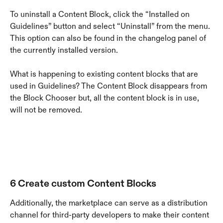
To uninstall a Content Block, click the “Installed on 
Guidelines” button and select “Uninstall” from the menu. 
This option can also be found in the changelog panel of 
the currently installed version.
What is happening to existing content blocks that are 
used in Guidelines? The Content Block disappears from 
the Block Chooser but, all the content block is in use, 
will not be removed.
6 Create custom Content Blocks
Additionally, the marketplace can serve as a distribution 
channel for third-party developers to make their content 