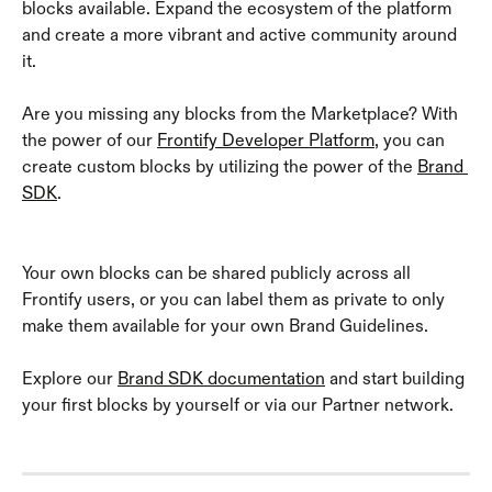
blocks available. Expand the ecosystem of the platform 
and create a more vibrant and active community around 
it. 
Are you missing any blocks from the Marketplace? With 
the power of our 
Frontify Developer Platform
, you can 
create custom blocks by utilizing the power of the 
Brand 
SDK
.
Your own blocks can be shared publicly across all 
Frontify users, or you can label them as private to only 
make them available for your own Brand Guidelines.
Explore our 
Brand SDK documentation
 and start building 
your first blocks by yourself or via our Partner network.