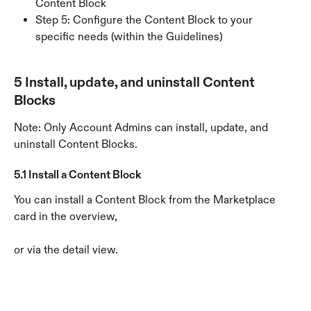
Content Block
Step 5: Configure the Content Block to your 
specific needs (within the Guidelines)
5 Install, update, and uninstall Content 
Blocks
Note: Only Account Admins can install, update, and 
uninstall Content Blocks.
5.1 Install a Content Block
You can install a Content Block from the Marketplace 
card in the overview,
or via the detail view.