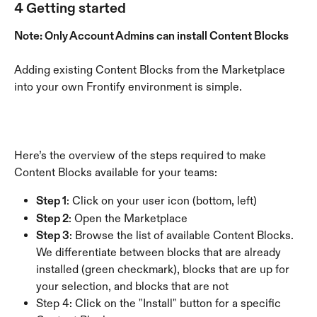
4 Getting started
Note: Only Account Admins can install Content Blocks
Adding existing Content Blocks from the Marketplace 
into your own Frontify environment is simple.
Here’s the overview of the steps required to make 
Content Blocks available for your teams:
Step 1
: Click on your user icon (bottom, left)
Step 2
: Open the Marketplace
Step 3
: Browse the list of available Content Blocks. 
We differentiate between blocks that are already 
installed (green checkmark), blocks that are up for 
your selection, and blocks that are not 
Step 4: Click on the "Install" button for a specific 