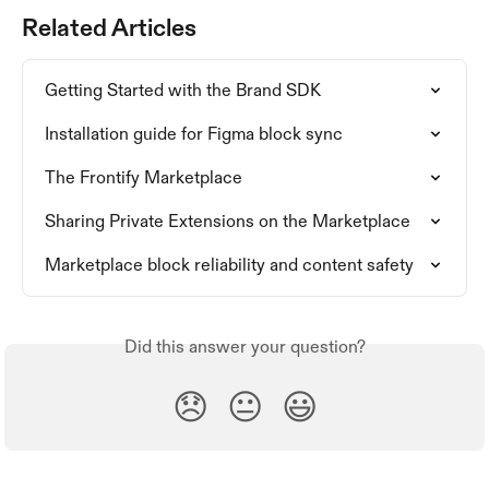
Related Articles
Getting Started with the Brand SDK
Installation guide for Figma block sync
The Frontify Marketplace
Sharing Private Extensions on the Marketplace
Marketplace block reliability and content safety
Did this answer your question?
😞
😐
😃