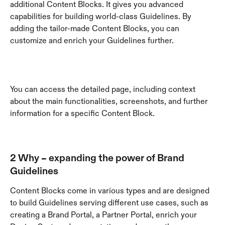
additional Content Blocks. It gives you advanced 
capabilities for building world-class Guidelines. By 
adding the tailor-made Content Blocks, you can 
customize and enrich your Guidelines further.
You can access the detailed page, including context 
about the main functionalities, screenshots, and further 
information for a specific Content Block.
2 Why – expanding the power of Brand 
Guidelines
Content Blocks come in various types and are designed 
to build Guidelines serving different use cases, such as 
creating a Brand Portal, a Partner Portal, enrich your 