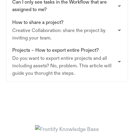
Can I only see tasks in the Workflow that are
assigned to me?
How to share a project?
Creative Collaboration: share the project by
inviting your team.
Projects – How to export entire Project?
Do you want to export entire projects and all
including assets? No, problem. This article will
guide you thorught the steps.