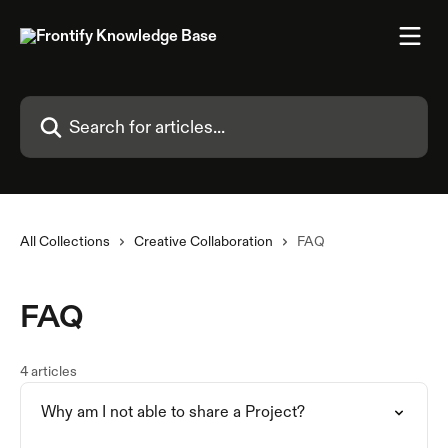
Skip to main content
Search for articles...
All Collections
Creative Collaboration
FAQ
FAQ
4 articles
Why am I not able to share a Project?