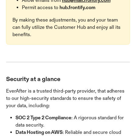
Allow emails from 
hub@mail.frontify.com
Permit access to 
hub.frontify.com
By making these adjustments, you and your team 
can fully utilize the Customer Hub and enjoy all its 
benefits.
Security at a glance
EverAfter is a trusted third-party provider, that adheres 
to our high-security standards to ensure the safety of 
your data, including:
SOC 2 Type 2 Compliance
: A rigorous standard for 
data security.
Data Hosting on AWS
: Reliable and secure cloud 