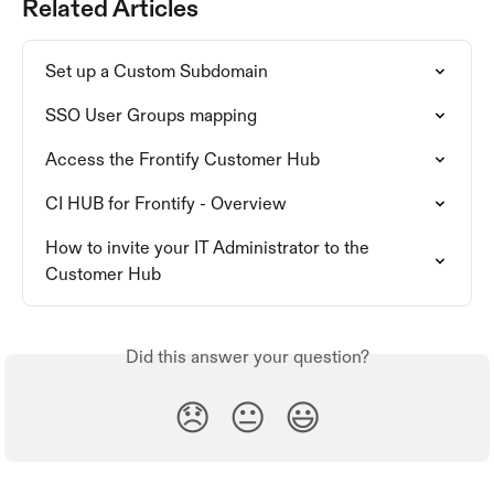
Related Articles
Set up a Custom Subdomain
SSO User Groups mapping
Access the Frontify Customer Hub
CI HUB for Frontify - Overview
How to invite your IT Administrator to the 
Customer Hub
Did this answer your question?
😞
😐
😃