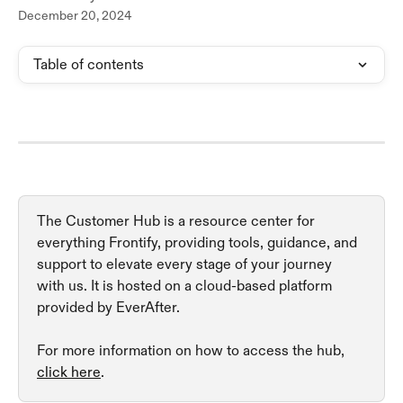
December 20, 2024
Table of contents
The Customer Hub is a resource center for 
everything Frontify, providing tools, guidance, and 
support to elevate every stage of your journey 
with us. It is hosted on a cloud-based platform 
provided by EverAfter. 
For more information on how to access the hub, 
click here
. 