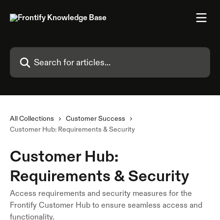
Skip to main content
Search for articles...
All Collections
Customer Success
Customer Hub: Requirements & Security
Customer Hub:
Requirements & Security
Access requirements and security measures for the
Frontify Customer Hub to ensure seamless access and
functionality.