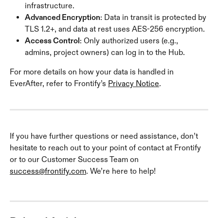
infrastructure.
Advanced Encryption
: Data in transit is protected by 
TLS 1.2+, and data at rest uses AES-256 encryption.
Access Control
: Only authorized users (e.g., 
admins, project owners) can log in to the Hub.
For more details on how your data is handled in 
EverAfter, refer to Frontify’s 
Privacy Notice
.
If you have further questions or need assistance, don’t 
hesitate to reach out to your point of contact at Frontify 
or to our Customer Success Team on 
success@frontify.com
. We’re here to help!