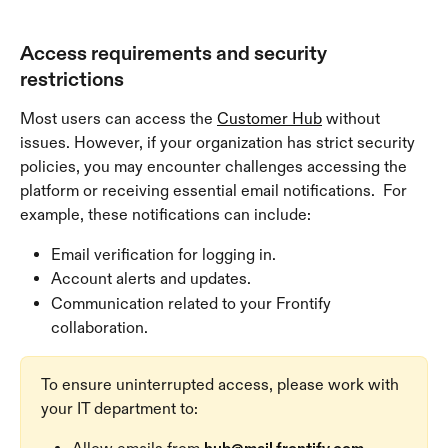
Access requirements and security 
restrictions
Most users can access the 
Customer Hub
 without 
issues. However, if your organization has strict security 
policies, you may encounter challenges accessing the 
platform or receiving essential email notifications.  For 
example, these notifications can include:
Email verification for logging in.
Account alerts and updates.
Communication related to your Frontify 
collaboration.
To ensure uninterrupted access, please work with 
your IT department to: