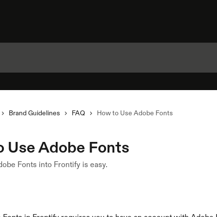
Brand Guidelines
FAQ
How to Use Adobe Fonts
o Use Adobe Fonts
dobe Fonts into Frontify is easy.
1