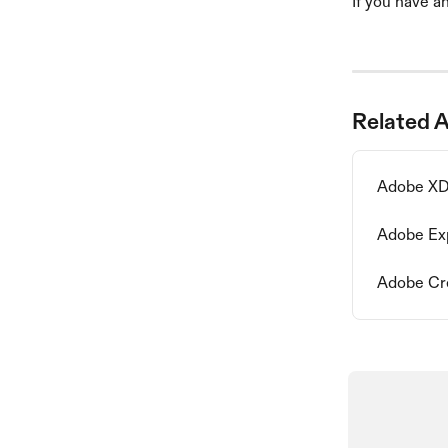
If you have an
Related A
Adobe XD 
Adobe Exp
Adobe Crea