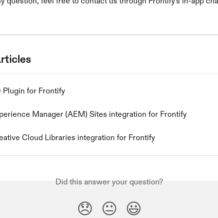
y question, feel free to contact us through Frontify's in-app cha
rticles
Plugin for Frontify
erience Manager (AEM) Sites integration for Frontify
tive Cloud Libraries integration for Frontify
Did this answer your question?
😞
😐
😃