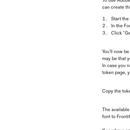
To use Adobe 
can create thi
Start the
In the Fo
Click "G
You'll now be
may be that yo
In case you n
token page, y
Copy the toke
The available
font to Frontif