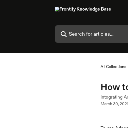
Skip to main content
Search for articles...
All Collections
How t
Integrating A
March 30, 202