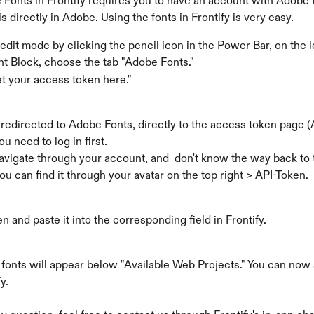
Fonts in Frontify requires you to have an account with Adobe 
s directly in Adobe. Using the fonts in Frontify is very easy.
 edit mode by clicking the pencil icon in the Power Bar, on the le
nt Block, choose the tab "Adobe Fonts."
et your access token here."
 redirected to Adobe Fonts, directly to the access token page (A
u need to log in first. 
avigate through your account, and  don't know the way back to
ou can find it through your avatar on the top right > API-Token.
n and paste it into the corresponding field in Frontify.
 fonts will appear below "Available Web Projects." You can now
y. 