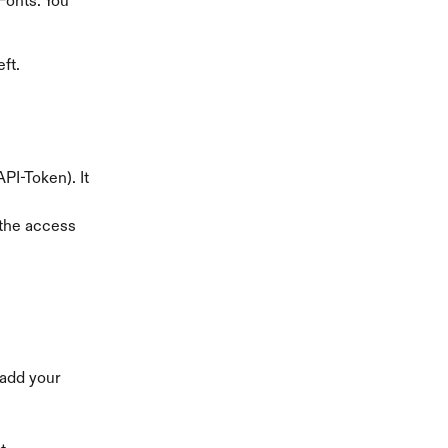
Fonts. You 
ft.
PI-Token). It 
 the access 
 add your 