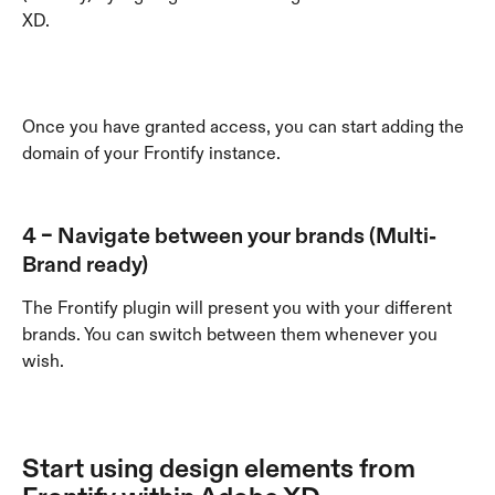
XD. 
Once you have granted access, you can start adding the 
domain of your Frontify instance.
4 – Navigate between your brands (Multi-
Brand ready)
The Frontify plugin will present you with your different 
brands. You can switch between them whenever you 
wish. 
Start using design elements from 