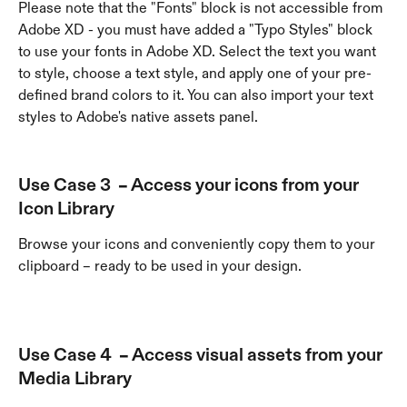
Please note that the "Fonts" block is not accessible from 
Adobe XD - you must have added a "Typo Styles" block 
to use your fonts in Adobe XD. Select the text you want 
to style, choose a text style, and apply one of your pre-
defined brand colors to it. You can also import your text 
styles to Adobe's native assets panel.
Use Case 3  – Access your icons from your 
Icon Library
Browse your icons and conveniently copy them to your 
clipboard – ready to be used in your design.
Use Case 4  – Access visual assets from your 
Media Library