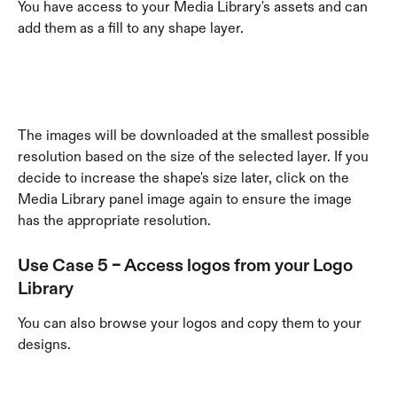
You have access to your Media Library's assets and can 
add them as a fill to any shape layer. 
The images will be downloaded at the smallest possible 
resolution based on the size of the selected layer. If you 
decide to increase the shape's size later, click on the 
Media Library panel image again to ensure the image 
has the appropriate resolution. 
Use Case 5 – Access logos from your 
Logo 
Library
You can also browse your logos and copy them to your 
designs. 