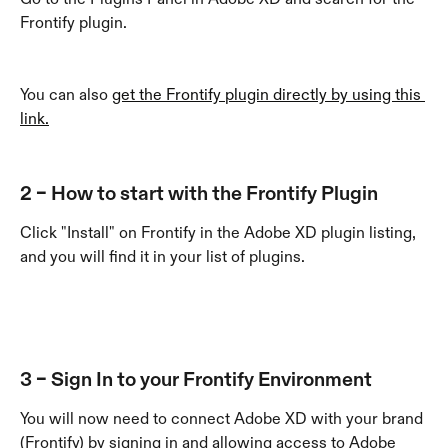
Frontify plugin.
You can also 
get the Frontify plugin directly by using this 
link.
2 – How to start with the Frontify Plugin
Click "Install" on Frontify in the Adobe XD plugin listing, 
and you will find it in your list of plugins. 
3 – Sign In to your Frontify Environment
You will now need to connect Adobe XD with your brand 
(Frontify) by signing in and allowing access to Adobe 