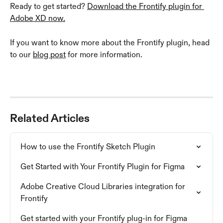
Ready to get started? 
Download the Frontify plugin for 
Adobe XD now.
If you want to know more about the Frontify plugin, head 
to our 
blog post
 for more information.
Related Articles
How to use the Frontify Sketch Plugin
Get Started with Your Frontify Plugin for Figma
Adobe Creative Cloud Libraries integration for 
Frontify
Get started with your Frontify plug-in for Figma 