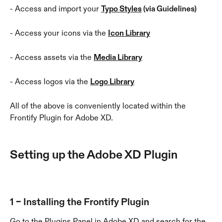
- Access and import your 
Typo Styles
 (via Guidelines)
- Access your icons via the 
Icon Library
- Access assets via the 
Media Library
- Access logos via the 
Logo Library
All of the above is conveniently located within the 
Frontify Plugin for Adobe XD.
Setting up the Adobe XD Plugin
1 – Installing the Frontify Plugin
Go to the Plugins Panel in Adobe XD and search for the 