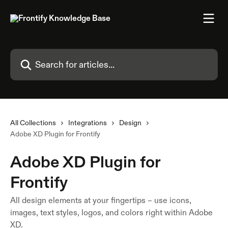
Skip to main content
Search for articles...
All Collections
Integrations
Design
Adobe XD Plugin for Frontify
Adobe XD Plugin for
Frontify
All design elements at your fingertips – use icons,
images, text styles, logos, and colors right within Adobe
XD.