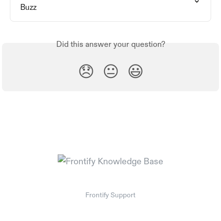
Buzz
Did this answer your question?
😞
😐
😃
Frontify Support