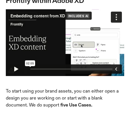
Frontify within Adobe XD
To start using your brand assets, you can either open a 
design you are working on or start with a blank 
document. We do support 
five Use Cases.