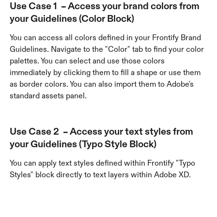
Use Case 1  – Access your brand colors from 
your 
Guidelines (Color Block)
You can access all colors defined in your Frontify Brand 
Guidelines. Navigate to the "Color" tab to find your color 
palettes. You can select and use those colors 
immediately by clicking them to fill a shape or use them 
as border colors. You can also import them to Adobe's 
standard assets panel.
Use Case 2  – Access your text styles from 
your 
Guidelines (Typo Style Block)
You can apply text styles defined within Frontify "Typo 
Styles" block directly to text layers within Adobe XD. 