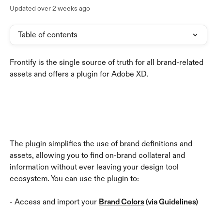
Updated over 2 weeks ago
Table of contents
Frontify is the single source of truth for all brand-related 
assets and offers a plugin for Adobe XD. 
The plugin simplifies the use of brand definitions and 
assets, allowing you to find on-brand collateral and 
information without ever leaving your design tool 
ecosystem. You can use the plugin to:
- Access and import your 
Brand Colors
 (via Guidelines)