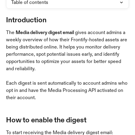
Table of contents
Introduction
The 
Media delivery digest email 
gives account admins a 
weekly overview of how their Frontify-hosted assets are 
being distributed online. It helps you monitor delivery 
performance, spot potential issues early, and identify 
opportunities to optimize your assets for better speed 
and reliability.
Each digest is sent automatically to account admins who 
opt in and have the Media Processing API activated on 
their account.
How to enable the digest
To start receiving the Media delivery digest email: