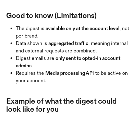
Good to know (Limitations)
The digest is 
available only at the account level
, not 
per brand.
Data shown is 
aggregated traffic
, meaning internal 
and external requests are combined.
Digest emails are 
only sent to opted-in account 
admins
.
Requires the 
Media processing API
 to be active on 
your account.
Example of what the digest could 
look like for you