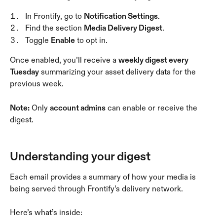
In Frontify, go to 
Notification Settings
.
Find the section 
Media Delivery Digest
.
Toggle 
Enable
 to opt in.
Once enabled, you’ll receive a 
weekly digest every 
Tuesday
 summarizing your asset delivery data for the 
previous week.
Note:
 Only 
account admins
 can enable or receive the 
digest.
Understanding your digest
Each email provides a summary of how your media is 
being served through Frontify’s delivery network. 
Here’s what’s inside: