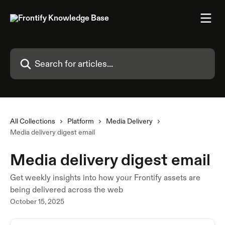
Skip to main content
Search for articles...
All Collections
Platform
Media Delivery
Media delivery digest email
Media delivery digest email
Get weekly insights into how your Frontify assets are
being delivered across the web
October 15, 2025