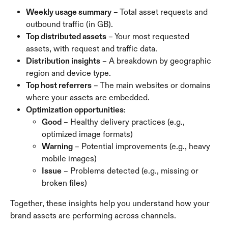
Weekly usage summary
 – Total asset requests and 
outbound traffic (in GB).
Top distributed assets
 – Your most requested 
assets, with request and traffic data.
Distribution insights
 – A breakdown by geographic 
region and device type.
Top host referrers
 – The main websites or domains 
where your assets are embedded.
Optimization opportunities
:
Good
 – Healthy delivery practices (e.g., 
optimized image formats)
Warning
 – Potential improvements (e.g., heavy 
mobile images)
Issue
 – Problems detected (e.g., missing or 
broken files)
Together, these insights help you understand how your 
brand assets are performing across channels.