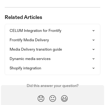
Related Articles
CELUM Integration for Frontify
Frontify Media Delivery
Media Delivery transition guide
Dynamic media services
Shopify integration
Did this answer your question?
😞
😐
😃