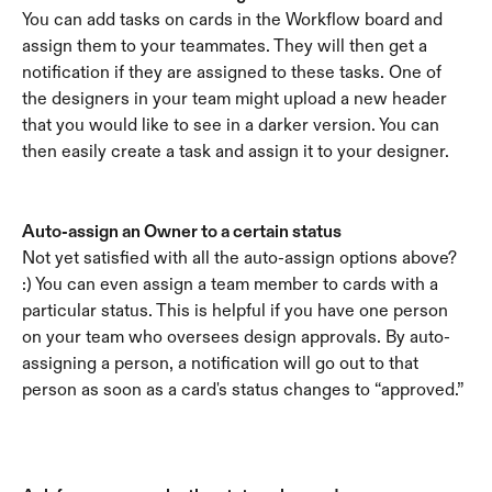
You can add tasks on cards in the Workflow board and 
assign them to your teammates. They will then get a 
notification if they are assigned to these tasks. One of 
the designers in your team might upload a new header 
that you would like to see in a darker version. You can 
then easily create a task and assign it to your designer.
Auto-assign an Owner to a certain status
Not yet satisfied with all the auto-assign options above? 
:) You can even assign a team member to cards with a 
particular status. This is helpful if you have one person 
on your team who oversees design approvals. By auto-
assigning a person, a notification will go out to that 
person as soon as a card's status changes to “approved.”