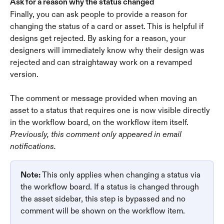
Ask for a reason why the status changed
Finally, you can ask people to provide a reason for 
changing the status of a card or asset. This is helpful if 
designs get rejected. By asking for a reason, your 
designers will immediately know why their design was 
rejected and can straightaway work on a revamped 
version.
The comment or message provided when moving an 
asset to a status that requires one is now visible directly 
in the workflow board, on the workflow item itself. 
Previously, this comment only appeared in email 
notifications.
Note: 
This only applies when changing a status via 
the workflow board. If a status is changed through 
the asset sidebar, this step is bypassed and no 
comment will be shown on the workflow item. 