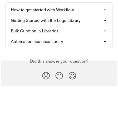
How to get started with Workflow
Getting Started with the Logo Library
Bulk Curation in Libraries
Automation use case library
Did this answer your question?
😞
😐
😃