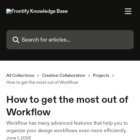
Skip to main content
Search for articles...
All Collections
Creative Collaboration
Projects
How to get the most out of Workflow
How to get the most out of
Workflow
Workflow has many advanced features that help you to
organize your design workflows even more efficiently.
June 1, 2026