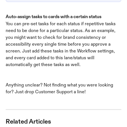
Auto-assign tasks to cards with a certain status
You can pre-set tasks for each status if repetitive tasks 
need to be done for a particular status. As an example, 
you might want to check for brand consistency or 
accessibility every single time before you approve a 
screen. Just add these tasks in the Workflow settings, 
and every card added to this lane/status will 
automatically get these tasks as well. 
Anything unclear? Not finding what you were looking 
for? Just drop Customer Support a line! 
Related Articles