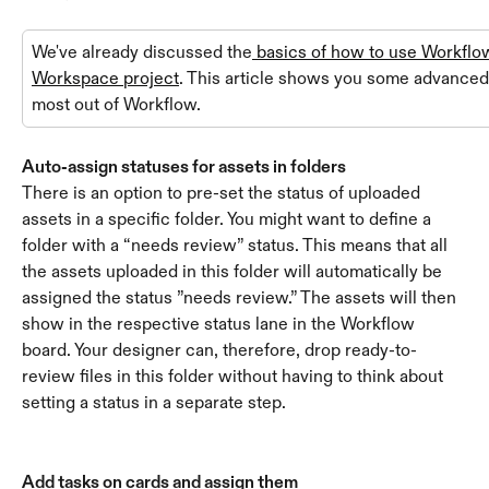
We've already discussed the
 basics of how to use Workflow
Workspace project
. This article shows you some advanced t
most out of Workflow.
Auto-assign statuses for assets in folders
There is an option to pre-set the status of uploaded 
assets in a specific folder. You might want to define a 
folder with a “needs review” status. This means that all 
the assets uploaded in this folder will automatically be 
assigned the status ”needs review.” The assets will then 
show in the respective status lane in the Workflow 
board. Your designer can, therefore, drop ready-to-
review files in this folder without having to think about 
setting a status in a separate step.
Add tasks on cards and assign them