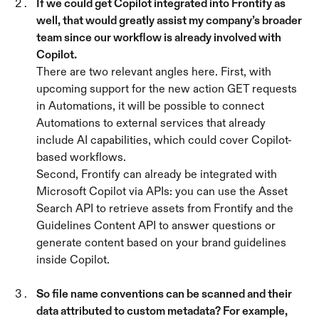
If we could get Copilot integrated into Frontify as 
well, that would greatly assist my company’s broader 
team since our workflow is already involved with 
Copilot. 
There are two relevant angles here. First, with 
upcoming support for the new action GET requests 
in Automations, it will be possible to connect 
Automations to external services that already 
include AI capabilities, which could cover Copilot-
based workflows.
Second, Frontify can already be integrated with 
Microsoft Copilot via APIs: you can use the Asset 
Search API to retrieve assets from Frontify and the 
Guidelines Content API to answer questions or 
generate content based on your brand guidelines 
inside Copilot.
So file name conventions can be scanned and their 
data attributed to custom metadata? For example, 