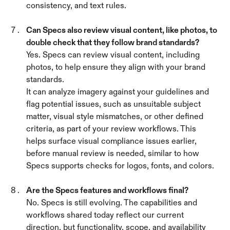
consistency, and text rules.
Can Specs also review visual content, like photos, to 
double check that they follow brand standards? 
Yes. Specs can review visual content, including 
photos, to help ensure they align with your brand 
standards.
It can analyze imagery against your guidelines and 
flag potential issues, such as unsuitable subject 
matter, visual style mismatches, or other defined 
criteria, as part of your review workflows. This 
helps surface visual compliance issues earlier, 
before manual review is needed, similar to how 
Specs supports checks for logos, fonts, and colors.
Are the Specs features and workflows final? 
No. Specs is still evolving. The capabilities and 
workflows shared today reflect our current 
direction, but functionality, scope, and availability 