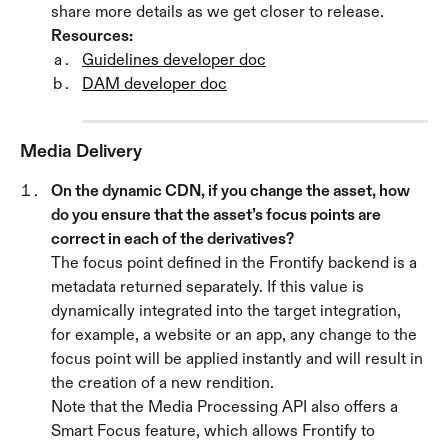
share more details as we get closer to release.
Resources:
Guidelines developer doc
DAM developer doc
Media Delivery 
On the dynamic CDN, if you change the asset, how 
do you ensure that the asset’s focus points are 
correct in each of the derivatives? 
The focus point defined in the Frontify backend is a 
metadata returned separately. If this value is 
dynamically integrated into the target integration, 
for example, a website or an app, any change to the 
focus point will be applied instantly and will result in 
the creation of a new rendition. 
Note that the Media Processing API also offers a 
Smart Focus feature, which allows Frontify to 