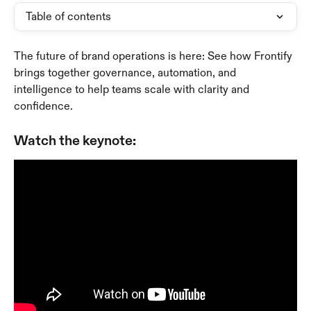
Table of contents
The future of brand operations is here: See how Frontify 
brings together governance, automation, and 
intelligence to help teams scale with clarity and 
confidence.
Watch the keynote: