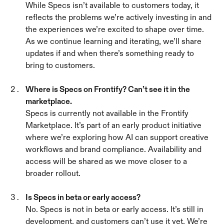
While Specs isn’t available to customers today, it 
reflects the problems we’re actively investing in and 
the experiences we’re excited to shape over time. 
As we continue learning and iterating, we’ll share 
updates if and when there’s something ready to 
bring to customers.
Where is Specs on Frontify? Can’t see it in the 
marketplace. 
Specs is currently not available in the Frontify 
Marketplace. It’s part of an early product initiative 
where we’re exploring how AI can support creative 
workflows and brand compliance. Availability and 
access will be shared as we move closer to a 
broader rollout.
Is Specs in beta or early access? 
No. Specs is not in beta or early access. It’s still in 
development, and customers can’t use it yet. We’re 