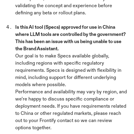
validating the concept and experience before 
defining any beta or rollout plans.
Is this AI tool (Specs) approved for use in China 
where LLM tools are controlled by the government? 
This has been an issue with us being unable to use 
the Brand Assistant. 
Our goal is to make Specs available globally, 
including regions with specific regulatory 
requirements. Specs is designed with flexibility in 
mind, including support for different underlying 
models where possible.
Performance and availability may vary by region, and 
we’re happy to discuss specific compliance or 
deployment needs. If you have requirements related 
to China or other regulated markets, please reach 
out to your Frontify contact so we can review 
options together.