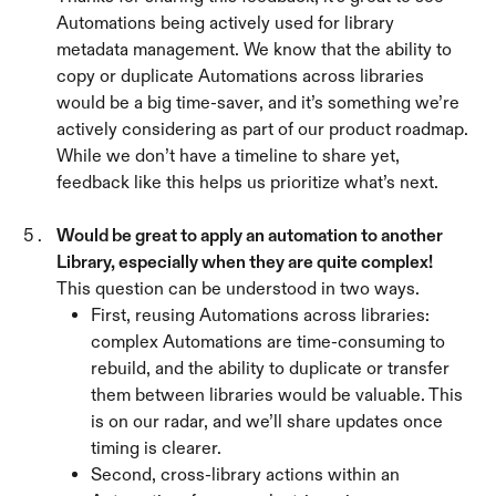
Automations being actively used for library 
metadata management. We know that the ability to 
copy or duplicate Automations across libraries 
would be a big time-saver, and it’s something we’re 
actively considering as part of our product roadmap.
While we don’t have a timeline to share yet, 
feedback like this helps us prioritize what’s next.
Would be great to apply an automation to another 
Library, especially when they are quite complex! 
This question can be understood in two ways.
First, reusing Automations across libraries: 
complex Automations are time-consuming to 
rebuild, and the ability to duplicate or transfer 
them between libraries would be valuable. This 
is on our radar, and we’ll share updates once 
timing is clearer.
Second, cross-library actions within an 