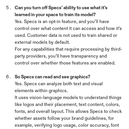
Can you turn off Specs’ ability to use what it’s 
learned in your space to train its model? 
Yes. Specs is an opt-in feature, and you’ll have 
control over what content it can access and how it’s 
used. Customer data is not used to train shared or 
external models by default.
For any capabilities that require processing by third-
party providers, you’ll have transparency and 
control over whether those features are enabled.
So Specs can read and see graphics? 
Yes. Specs can analyze both text and visual 
elements within graphics.
It uses vision-language models to understand things 
like logos and their placement, text content, colors, 
fonts, and overall layout. This allows Specs to check 
whether assets follow your brand guidelines, for 
example, verifying logo usage, color accuracy, font 