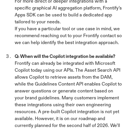
For more direct or deeper integrations with a 
specific graphical AI aggregation platform, Frontify’s 
Apps SDK can be used to build a dedicated app 
tailored to your needs.
If you have a particular tool or use case in mind, we 
recommend reaching out to your Frontify contact so 
we can help identify the best integration approach.
Q: When will the Copilot integration be available? 
Frontify can already be integrated with Microsoft 
Copilot today using our APIs. The Asset Search API 
allows Copilot to retrieve assets from the DAM, 
while the Guidelines Content API enables Copilot to 
answer questions or generate content based on 
your brand guidelines. Many customers implement 
these integrations using their own engineering 
resources. A pre-built Copilot integration is not yet 
available. However, it is on our roadmap and 
currently planned for the second half of 2026. We’ll 