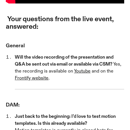
 Your questions from the live event, 
answered:
General
Will the video recording of the presentation and 
Q&A be sent out via email or available via CSM? 
Yes, 
the recording is available on 
Youtube
 and on the 
Frontify website
.
DAM:
Just back to the beginning: I’d love to test motion 
templates. Is this already available? 