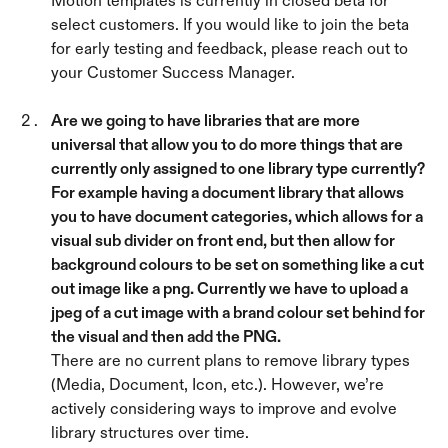
Motion templates is currently in closed beta for 
select customers. If you would like to join the beta 
for early testing and feedback, please reach out to 
your Customer Success Manager.
Are we going to have libraries that are more 
universal that allow you to do more things that are 
currently only assigned to one library type currently? 
For example having a document library that allows 
you to have document categories, which allows for a 
visual sub divider on front end, but then allow for 
background colours to be set on something like a cut 
out image like a png. Currently we have to upload a 
jpeg of a cut image with a brand colour set behind for 
the visual and then add the PNG. 
There are no current plans to remove library types 
(Media, Document, Icon, etc.). However, we’re 
actively considering ways to improve and evolve 
library structures over time.