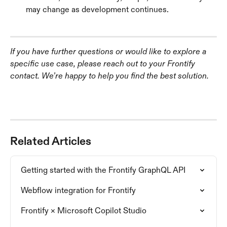
may change as development continues.
If you have further questions or would like to explore a 
specific use case, please reach out to your Frontify 
contact. We’re happy to help you find the best solution.
Related Articles
Getting started with the Frontify GraphQL API
Webflow integration for Frontify
Frontify × Microsoft Copilot Studio