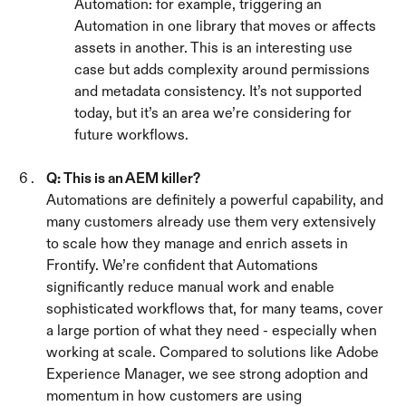
Automation: for example, triggering an 
Automation in one library that moves or affects 
assets in another. This is an interesting use 
case but adds complexity around permissions 
and metadata consistency. It’s not supported 
today, but it’s an area we’re considering for 
future workflows.
Q: This is an AEM killer?
Automations are definitely a powerful capability, and 
many customers already use them very extensively 
to scale how they manage and enrich assets in 
Frontify. We’re confident that Automations 
significantly reduce manual work and enable 
sophisticated workflows that, for many teams, cover 
a large portion of what they need - especially when 
working at scale. Compared to solutions like Adobe 
Experience Manager, we see strong adoption and 
momentum in how customers are using 