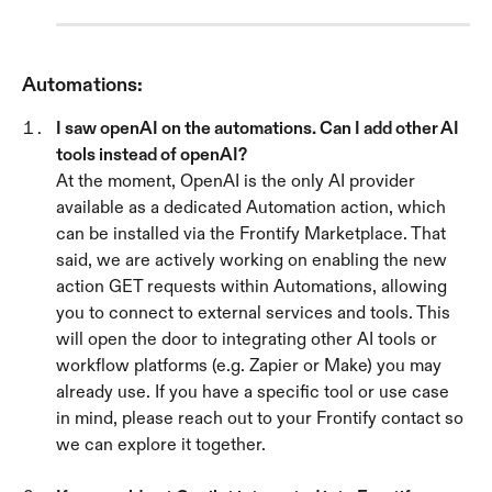
Automations:
I saw openAI on the automations. Can I add other AI 
tools instead of openAI? 
At the moment, OpenAI is the only AI provider 
available as a dedicated Automation action, which 
can be installed via the Frontify Marketplace. That 
said, we are actively working on enabling the new 
action GET requests within Automations, allowing 
you to connect to external services and tools. This 
will open the door to integrating other AI tools or 
workflow platforms (e.g. Zapier or Make) you may 
already use. If you have a specific tool or use case 
in mind, please reach out to your Frontify contact so 
we can explore it together.