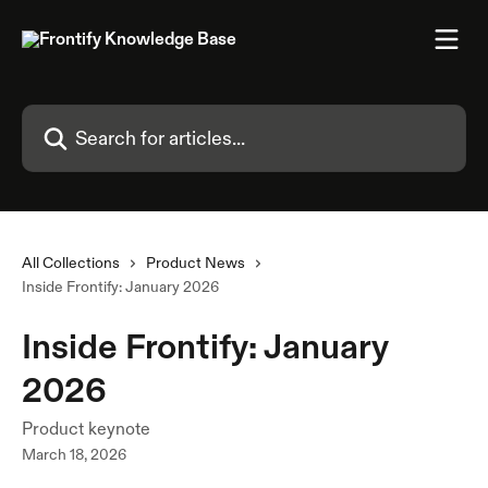
Skip to main content
Search for articles...
All Collections
Product News
Inside Frontify: January 2026
Inside Frontify: January
2026
Product keynote
March 18, 2026