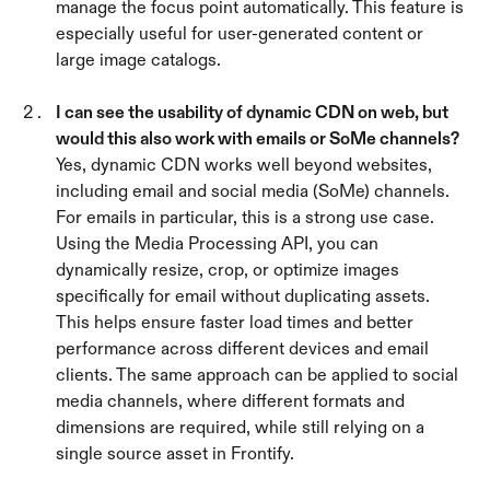
manage the focus point automatically. This feature is 
especially useful for user-generated content or 
large image catalogs.
I can see the usability of dynamic CDN on web, but 
would this also work with emails or SoMe channels? 
Yes, dynamic CDN works well beyond websites, 
including email and social media (SoMe) channels. 
For emails in particular, this is a strong use case. 
Using the Media Processing API, you can 
dynamically resize, crop, or optimize images 
specifically for email without duplicating assets. 
This helps ensure faster load times and better 
performance across different devices and email 
clients. The same approach can be applied to social 
media channels, where different formats and 
dimensions are required, while still relying on a 
single source asset in Frontify.