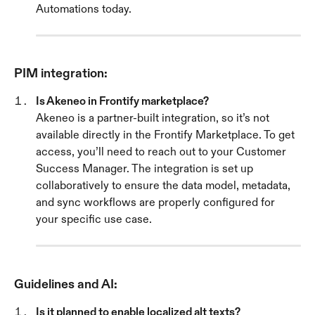
Automations today.
PIM integration:
Is Akeneo in Frontify marketplace? 
Akeneo is a partner-built integration, so it’s not 
available directly in the Frontify Marketplace. To get 
access, you’ll need to reach out to your Customer 
Success Manager. The integration is set up 
collaboratively to ensure the data model, metadata, 
and sync workflows are properly configured for 
your specific use case.
Guidelines and AI:
Is it planned to enable localized alt texts? 