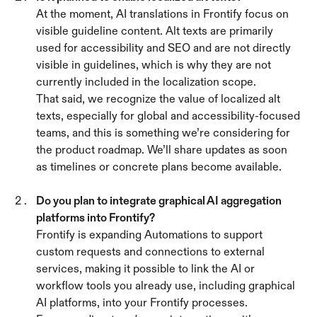
At the moment, AI translations in Frontify focus on 
visible guideline content. Alt texts are primarily 
used for accessibility and SEO and are not directly 
visible in guidelines, which is why they are not 
currently included in the localization scope.
That said, we recognize the value of localized alt 
texts, especially for global and accessibility-focused 
teams, and this is something we’re considering for 
the product roadmap. We’ll share updates as soon 
as timelines or concrete plans become available.
Do you plan to integrate graphical AI aggregation 
platforms into Frontify? 
Frontify is expanding Automations to support 
custom requests and connections to external 
services, making it possible to link the AI or 
workflow tools you already use, including graphical 
AI platforms, into your Frontify processes.