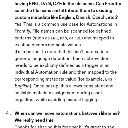
having ENG, DAN, CZE in the file name. Can Frontify 
scan the file name and attribute them to existing 
custom metadata like English, Danish, Czech, etc.? 
Yes. This is a common use case for Automations in 
Frontify. File names can be scanned for defined 
patterns (such as 
, 
, or 
) and mapped to 
ENG
DAN
CZE
existing custom metadata values.
It’s important to note that this isn’t automatic or 
generic language detection. Each abbreviation 
needs to be explicitly defined as a trigger in an 
individual Automation rule and then mapped to the 
corresponding metadata value (for example, 
 → 
ENG
English
). Once set up, this allows consistent and 
scalable metadata assignment during asset 
ingestion, while avoiding manual tagging.
When can we move automations between libraries? 
We really need this. 
Thanks for sharing this feedback, it’s great to see 