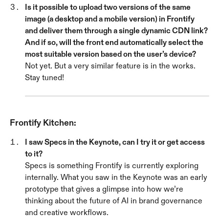
Is it possible to upload two versions of the same 
image (a desktop and a mobile version) in Frontify 
and deliver them through a single dynamic CDN link? 
And if so, will the front end automatically select the 
most suitable version based on the user’s device? 
Not yet. But a very similar feature is in the works. 
Stay tuned!
Frontify Kitchen:
I saw Specs in the Keynote, can I try it or get access 
to it?
Specs is something Frontify is currently exploring 
internally. What you saw in the Keynote was an early 
prototype that gives a glimpse into how we’re 
thinking about the future of AI in brand governance 
and creative workflows.