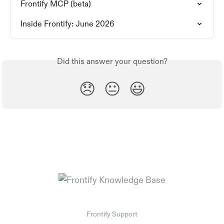
Frontify MCP (beta)
Inside Frontify: June 2026
Did this answer your question?
😞
😐
😃
Frontify Support