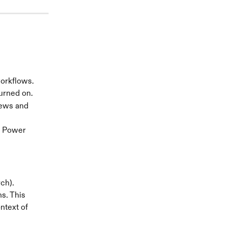
workflows.
urned on.
iews and 
e Power 
ch).
s. This 
text of 