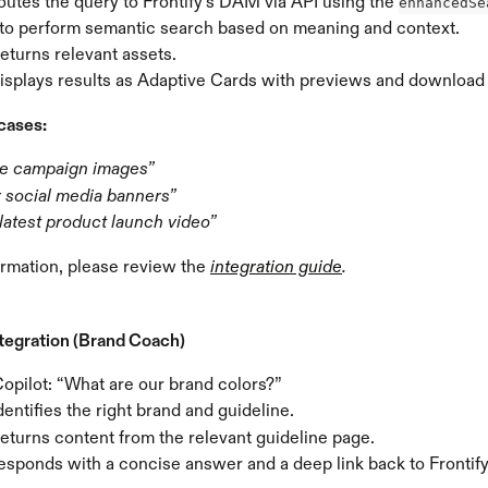
outes the query to Frontify’s DAM via API using the 
enhancedSe
 to perform semantic search based on meaning and context.
returns relevant assets.
displays results as Adaptive Cards with previews and download
cases:
e campaign images”
r social media banners”
latest product launch video”
rmation, please review the 
integration guide
.
ntegration (Brand Coach)
opilot: “What are our brand colors?”
dentifies the right brand and guideline.
returns content from the relevant guideline page.
esponds with a concise answer and a deep link back to Frontify