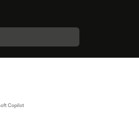
oft Copilot