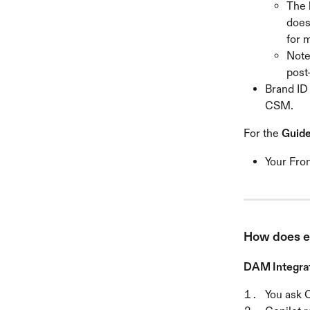
The 
does
for 
Note
post
Brand ID 
CSM.
For the 
Guide
Your Fron
How does e
DAM Integrat
You ask C