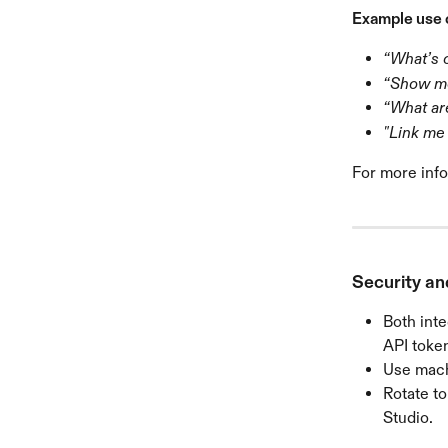
Example use 
“What’s 
“Show me
“What ar
"Link me 
For more info
Security an
Both inte
API token
Use machi
Rotate to
Studio.