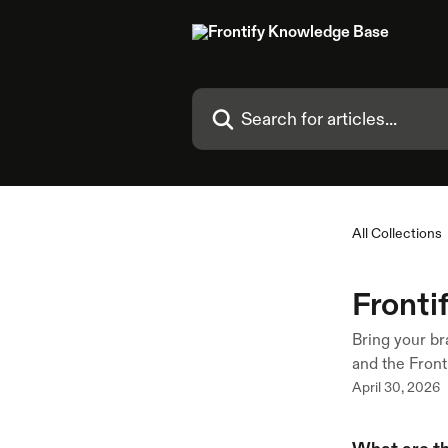
Skip to main content
Search for articles...
All Collections
Fronti
Bring your br
and the Front
April 30, 2026