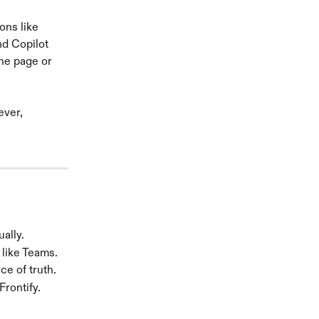
ons like 
nd Copilot 
ine page or 
ver, 
ally.
 like Teams.
e of truth.
Frontify.