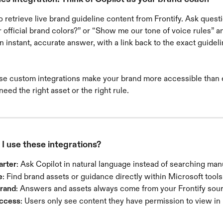
o retrieve live brand guideline content from Frontify. Ask questi
 official brand colors?” or “Show me our tone of voice rules” a
an instant, accurate answer, with a link back to the exact guidel
se custom integrations make your brand more accessible than e
eed the right asset or the right rule.
I use these integrations?
arter
: Ask Copilot in natural language instead of searching manu
e
: Find brand assets or guidance directly within Microsoft tools
brand
: Answers and assets always come from your Frontify sourc
access
: Users only see content they have permission to view in 