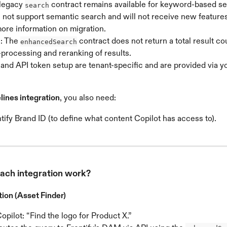
legacy 
 contract remains available for keyword-based se
search
 not support semantic search and will not receive new feature
more information on migration.
: The 
 contract does not return a total result co
enhancedSearch
-processing and reranking of results.
and API token setup are tenant-specific and are provided via yo
lines integration
, you also need:
tify Brand ID (to define what content Copilot has access to).
ach integration work?
ion (Asset Finder)
opilot: “Find the logo for Product X.”