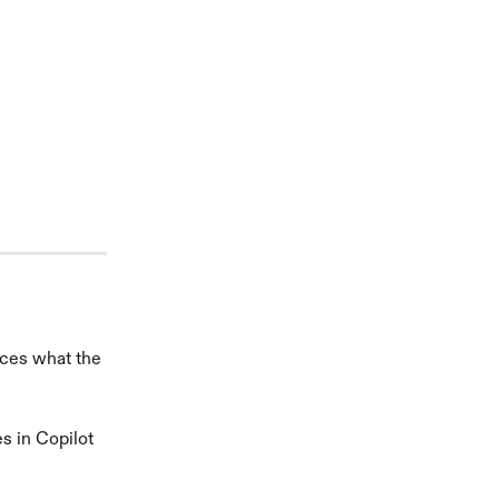
aces what the 
s in Copilot 