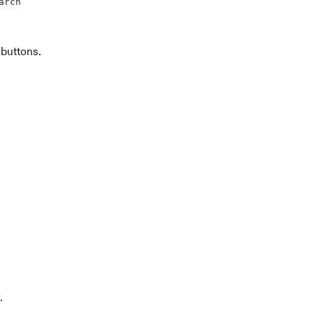
arch
 buttons.
.