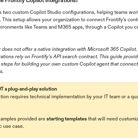
e Frontify Copilot integrations?
rs two custom Copilot Studio configurations, helping teams work
. This setup allows your organization to connect Frontify’s cont
vironments like Teams and M365 apps, through a Copilot you cr
y does not offer a native integration with Microsoft 365 Copilot.
rations rely on Frontify’s API search contract. This guide provid
 steps for building your own custom Copilot agent that connect
s.
T a plug-and-play solution
ion requires technical implementation by your IT team or a qual
amples provided are 
starting templates
 that will need customiz
c use case.