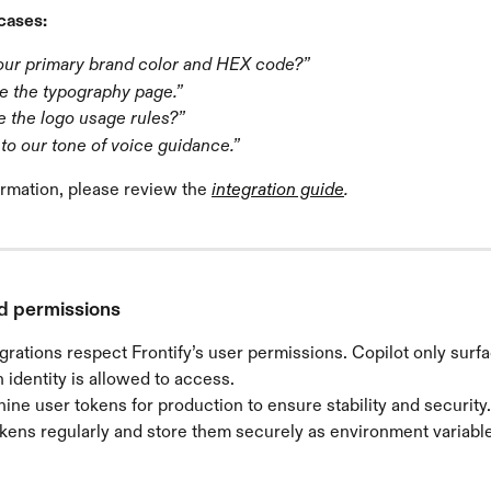
cases:
our primary brand color and HEX code?”
 the typography page.”
e the logo usage rules?”
to our tone of voice guidance.”
rmation, please review the 
integration guide
.
d permissions
grations respect Frontify’s user permissions. Copilot only surf
 identity is allowed to access.
ne user tokens for production to ensure stability and security.
kens regularly and store them securely as environment variable