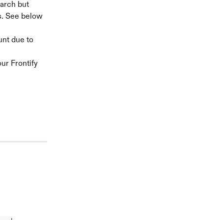
arch but 
s. See below 
unt due to 
ur Frontify 