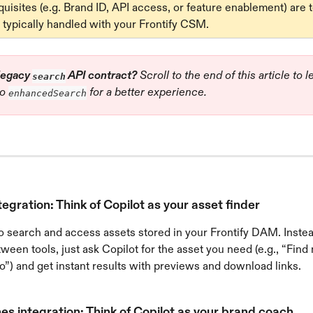
isites (e.g. Brand ID, API access, or feature enablement) are 
 typically handled with your Frontify CSM.
legacy 
 API contract?
 Scroll to the end of this article to 
search
o 
 for a better experience.
enhancedSearch
gration: Think of Copilot as your asset finder
o search and access assets stored in your Frontify DAM. Instea
ween tools, just ask Copilot for the asset you need (e.g., “Find
”) and get instant results with previews and download links.
es integration: Think of Copilot as your brand coach