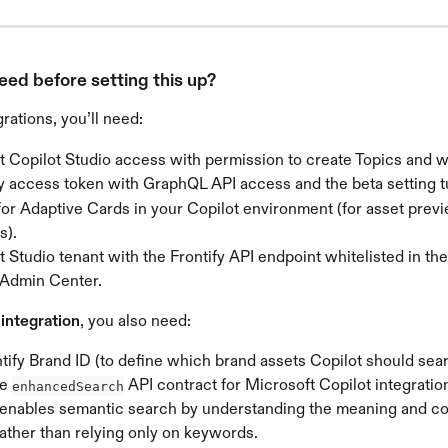
eed before setting this up?
rations, you’ll need:
t Copilot Studio access with permission to create Topics and 
fy access token with GraphQL API access and the beta setting t
for Adaptive Cards in your Copilot environment (for asset prev
s).
 Studio tenant with the Frontify API endpoint whitelisted in th
 Admin Center.
ntegration
, you also need:
tify Brand ID (to define which brand assets Copilot should sear
e 
 API contract for Microsoft Copilot integration
enhancedSearch
 enables semantic search by understanding the meaning and con
ather than relying only on keywords.