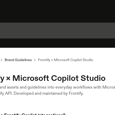
Brand Guidelines
Frontify × Microsoft Copilot Studio
fy × Microsoft Copilot Studio
and assets and guidelines into everyday workflows with Micros
ify API. Developed and maintained by Frontify.