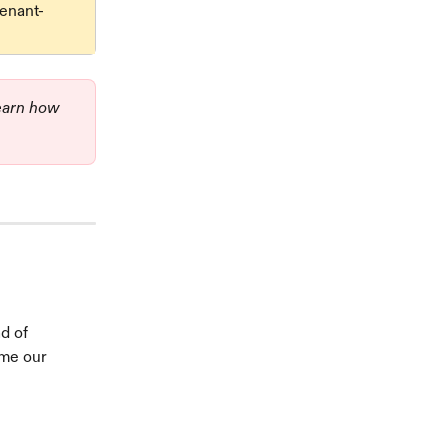
tenant-
learn how 
d of 
 me our 