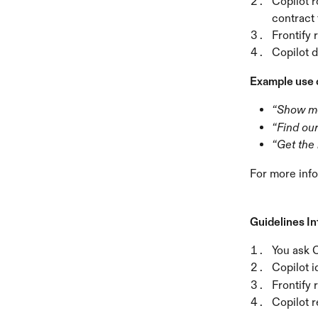
Copilot r
contract
Frontify 
Copilot 
Example use 
“Show m
“Find ou
“Get the 
For more info
Guidelines I
You ask C
Copilot i
Frontify 
Copilot r