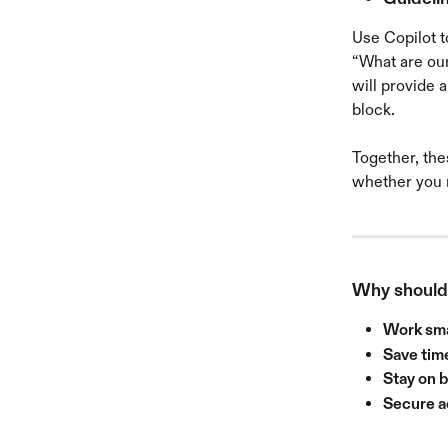
Use Copilot t
“What are our
will provide 
block.
Together, the
whether you n
Why should 
Work sm
Save tim
Stay on 
Secure 