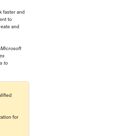
 faster and 
ent to 
eate and 
 Microsoft 
es 
s to 
ified 
ation for 