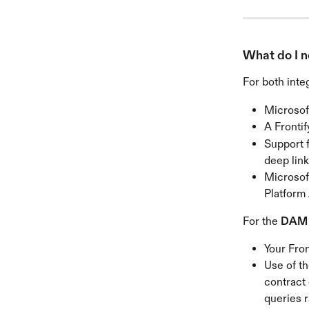
What do I n
For both integ
Microsof
A Fronti
Support 
deep link
Microsoft
Platform
For the 
DAM i
Your Fron
Use of th
contract
queries r