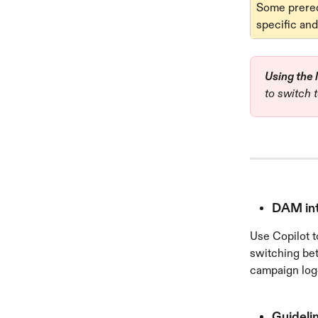
Some prerequ
specific and
Using the 
to switch t
DAM inte
Use Copilot t
switching bet
campaign logo
Guidelin