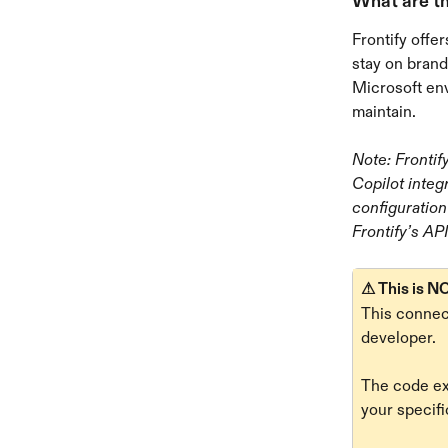
What are th
Frontify offe
stay on brand
Microsoft en
maintain.
Note: Frontif
Copilot integ
configuration
Frontify’s API
⚠ This is NO
This connect
developer. 
The code ex
your specifi