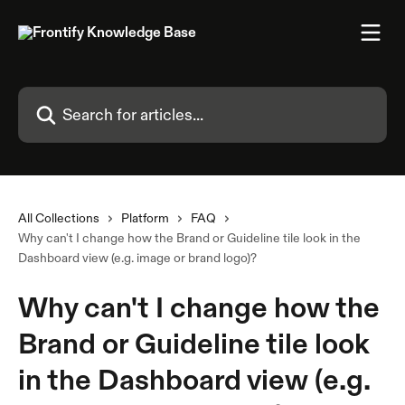
Skip to main content
Search for articles...
All Collections
Platform
FAQ
Why can't I change how the Brand or Guideline tile look in the
Dashboard view (e.g. image or brand logo)?
Why can't I change how the
Brand or Guideline tile look
in the Dashboard view (e.g.