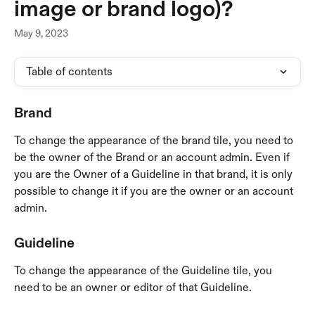
image or brand logo)?
May 9, 2023
Table of contents
Brand
To change the appearance of the brand tile, you need to 
be the owner of the Brand or an account admin. Even if 
you are the Owner of a Guideline in that brand, it is only 
possible to change it if you are the owner or an account 
admin.
Guideline
To change the appearance of the Guideline tile, you 
need to be an owner or editor of that Guideline.