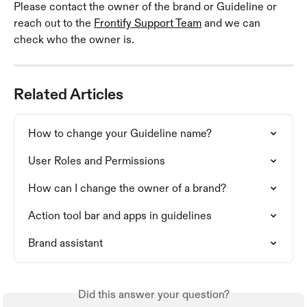
Please contact the owner of the brand or Guideline or 
reach out to the 
Frontify Support Team
 and we can 
check who the owner is. 
Related Articles
How to change your Guideline name?
User Roles and Permissions
How can I change the owner of a brand?
Action tool bar and apps in guidelines
Brand assistant
Did this answer your question?