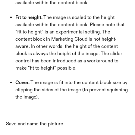
available within the content block.
Fit to height.
 The image is scaled to the height 
available within the content block. Please note that 
"fit to height" is an experimental setting. The 
content block in Marketing Cloud is not height-
aware. In other words, the height of the content 
block is always the height of the image. The slider 
control has been introduced as a workaround to 
make "fit to height" possible.
Cover. 
The image is fit into the content block size by 
clipping the sides of the image (to prevent squishing 
the image).
Save and name the picture.