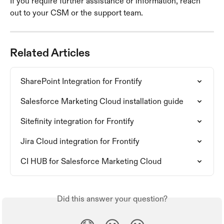
If you require further assistance or information, reach 
out to your CSM or the support team.
Related Articles
SharePoint Integration for Frontify
Salesforce Marketing Cloud installation guide
Sitefinity integration for Frontify
Jira Cloud integration for Frontify
CI HUB for Salesforce Marketing Cloud
Did this answer your question?