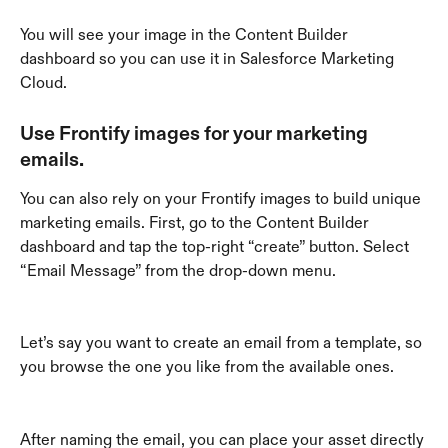
You will see your image in the Content Builder 
dashboard so you can use it in Salesforce Marketing 
Cloud.
Use Frontify images for your marketing 
emails.
You can also rely on your Frontify images to build unique 
marketing emails. First, go to the Content Builder 
dashboard and tap the top-right “create” button. Select 
“Email Message” from the drop-down menu.
Let’s say you want to create an email from a template, so 
you browse the one you like from the available ones.
After naming the email, you can place your asset directly 