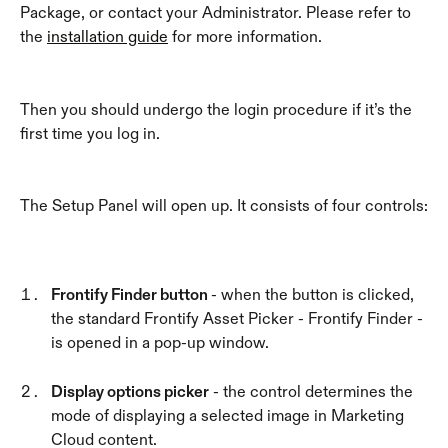
Package, or contact your Administrator. Please refer to 
the 
installation guide
 for more information.
Then you should undergo the login procedure if it’s the 
first time you log in.
The Setup Panel will open up. It consists of four controls:
Frontify Finder button 
- when the button is clicked, 
the standard Frontify Asset Picker - Frontify Finder - 
is opened in a pop-up window. 
Display options picker
 - the control determines the 
mode of displaying a selected image in Marketing 
Cloud content.