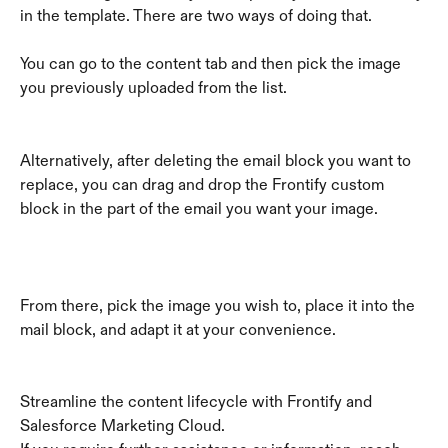
in the template. There are two ways of doing that. 
You can go to the content tab and then pick the image 
you previously uploaded from the list.
Alternatively, after deleting the email block you want to 
replace, you can drag and drop the Frontify custom 
block in the part of the email you want your image.
From there, pick the image you wish to, place it into the 
mail block, and adapt it at your convenience.
Streamline the content lifecycle with Frontify and 
Salesforce Marketing Cloud.