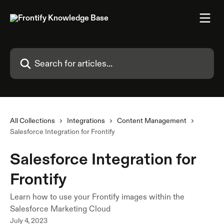
Skip to main content
Search for articles...
All Collections
Integrations
Content Management
Salesforce Integration for Frontify
Salesforce Integration for
Frontify
Learn how to use your Frontify images within the
Salesforce Marketing Cloud
July 4, 2023