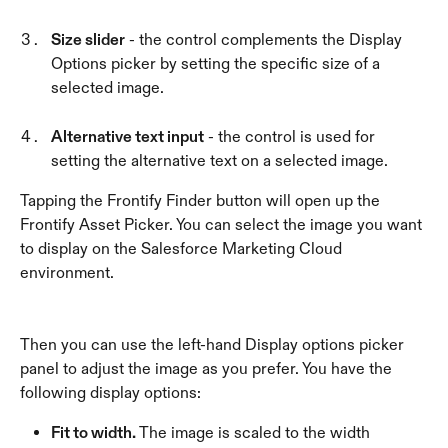
Size slider
 - the control complements the Display 
Options picker by setting the specific size of a 
selected image. 
Alternative text input
 - the control is used for 
setting the alternative text on a selected image.
Tapping the Frontify Finder button will open up the 
Frontify Asset Picker. You can select the image you want 
to display on the Salesforce Marketing Cloud 
environment.
Then you can use the left-hand Display options picker 
panel to adjust the image as you prefer. You have the 
following display options:
Fit to width. 
The image is scaled to the width 