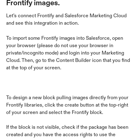
Frontify images.
Let’s connect Frontify and Salesforce Marketing Cloud 
and see this integration in action.
To import some Frontify images into Salesforce, open 
your browser (please do not use your browser in 
private/incognito mode) and login into your Marketing 
Cloud. Then, go to the Content Builder icon that you find 
at the top of your screen. 
To design a new block pulling images directly from your 
Frontify libraries, click the create button at the top-right 
of your screen and select the Frontify block.
If the block is not visible, check if the package has been 
created and you have the access rights to use the 