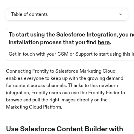
Table of contents
To start using the Salesforce Integration, you 
installation process that you find 
here
.
Get in touch with your CSM or Support to start using this i
Connecting Frontify to Salesforce Marketing Cloud 
enables everyone to keep up with the growing demand 
for content across channels. Thanks to this newborn 
integration, Frontify users can use the Frontify Finder to 
browse and pull the right images directly on the 
Marketing Cloud Platform.
Use Salesforce Content Builder with 