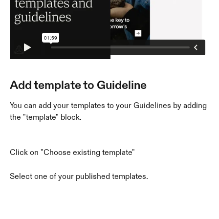
Add template to Guideline
You can add your templates to your Guidelines by adding 
the "template" block. 
Click on "Choose existing template"
Select one of your published templates. 