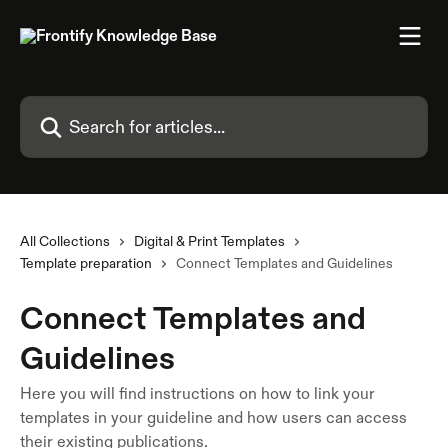
Skip to main content
Search for articles...
All Collections
Digital & Print Templates
Template preparation
Connect Templates and Guidelines
Connect Templates and
Guidelines
Here you will find instructions on how to link your
templates in your guideline and how users can access
their existing publications.