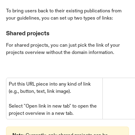
To bring users back to their existing publications from 
your guidelines, you can set up two types of links:
Shared projects
For shared projects, you can just pick the link of your 
projects overview without the domain information.
Put this URL piece into any kind of link 
(e.g., button, text, link image).
Select "Open link in new tab" to open the 
project overview in a new tab.