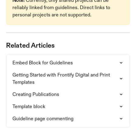
Note:
 Currently, only shared projects can be 
reliably linked from guidelines. Direct links to 
personal projects are not supported.
Related Articles
Embed Block for Guidelines
Getting Started with Frontify Digital and Print 
Templates
Creating Publications
Template block
Guideline page commenting