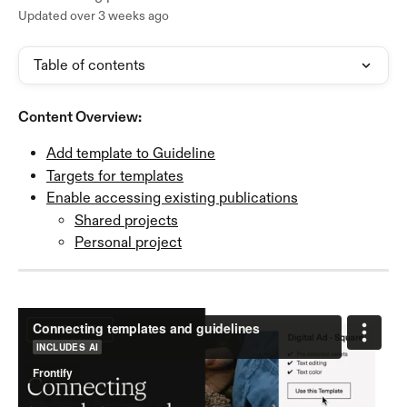
Updated over 3 weeks ago
Table of contents
Content Overview:
Add template to Guideline
Targets for templates
Enable accessing existing publications
Shared projects
Personal project