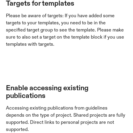
Targets for templates
Please be aware of targets: If you have added some 
targets to your templates, you need to be in the 
specified target group to see the template. Please make 
sure to also set a target on the template block if you use 
templates with targets. 
Enable accessing existing 
publications
Accessing existing publications from guidelines 
depends on the type of project. Shared projects are fully 
supported. Direct links to personal projects are not 
supported.