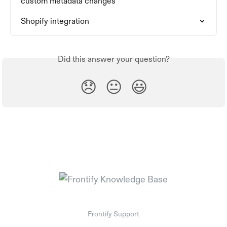
custom metadata changes
Shopify integration
Did this answer your question?
😞
😐
😃
Frontify Support