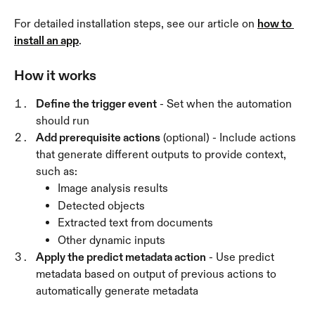
For detailed installation steps, see our article on 
how to 
install an app
.
How it works
Define the trigger event
 - Set when the automation 
should run 
Add prerequisite actions
 (optional) - Include actions 
that generate different outputs to provide context, 
such as:
Image analysis results
Detected objects
Extracted text from documents
Other dynamic inputs
Apply the predict metadata action
 - Use predict 
metadata based on output of previous actions to 
automatically generate metadata