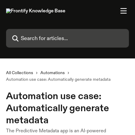
Skip to main content
Search for articles...
All Collections
Automations
Automation use case: Automatically generate metadata
Automation use case:
Automatically generate
metadata
The Predictive Metadata app is an AI-powered