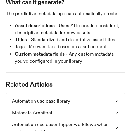
What can it generate?
The predictive metadata app can automatically create:
Asset descriptions
 - Uses AI to create consistent, 
descriptive metadata for new assets
Titles
 - Standardized and descriptive asset titles
Tags
 - Relevant tags based on asset content
Custom metadata fields
 - Any custom metadata 
you've configured in your library
Related Articles
Automation use case library
Metadata Architect
Automation use case: Trigger workflows when 