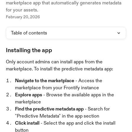
marketplace app that automatically generates metadata
for your assets.
February 20, 2026
Table of contents
Installing the app
Only account admins can install apps from the 
marketplace. To install the predictive metadata app:
Navigate to the marketplace
 - Access the 
marketplace from your Frontify instance
Explore apps
 - Browse the available apps in the 
marketplace
Find the predictive metadata app
 - Search for 
"Predictive Metadata" in the app section
Click install
 - Select the app and click the install 
button