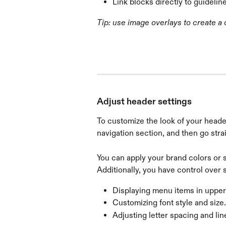
Link blocks directly to guidelin
Tip: use image overlays to create a
Adjust header settings
To customize the look of your heade
navigation section, and then go stra
You can apply your brand colors or 
Additionally, you have control over s
Displaying menu items in upperca
Customizing font style and size.
Adjusting letter spacing and lin