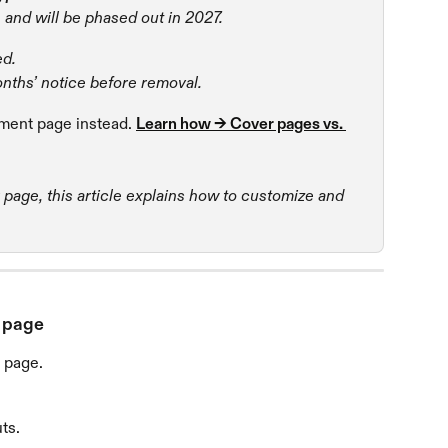
 and will be phased out in 2027.
ed.
onths’ notice before removal.
ent page instead. 
Learn how → Cover pages vs. 
r page, this article explains how to customize and 
r page
 page.
ts.