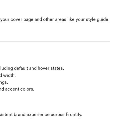
your cover page and other areas like your style guide 
luding default and hover states.
d width.
ngs.
d accent colors. 
istent brand experience across Frontify.