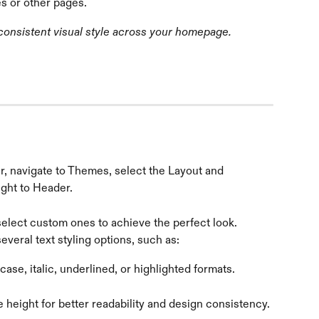
es or other pages.
 consistent visual style across your homepage.
r, navigate to Themes, select the Layout and 
ight to Header.
select custom ones to achieve the perfect look.
everal text styling options, such as:
se, italic, underlined, or highlighted formats.
e height for better readability and design consistency. 