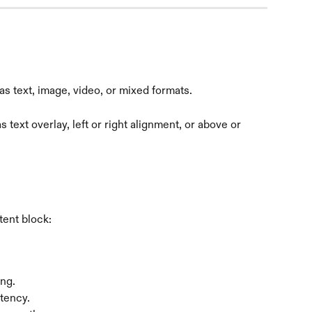
s text, image, video, or mixed formats.
 text overlay, left or right alignment, or above or 
tent block:
ng.
stency.