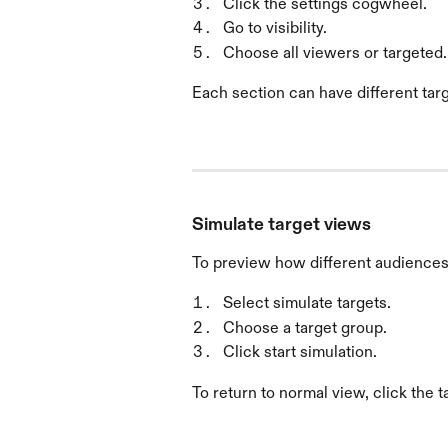
Click the settings cogwheel.
Go to visibility.
Choose all viewers or targeted.
Each section can have different tar
Simulate target views
To preview how different audiences 
Select simulate targets.
Choose a target group.
Click start simulation.
To return to normal view, click the t