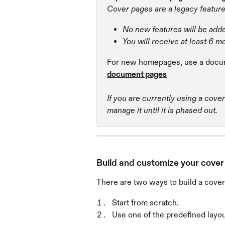
Cover pages are a legacy feature
No new features will be add
You will receive at least 6 m
For new homepages, use a docum
document pages
If you are currently using a cove
manage it until it is phased out.
Build and customize your cove
There are two ways to build a cover
Start from scratch.
Use one of the predefined layou