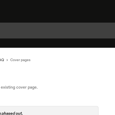
AQ
Cover pages
existing cover page.
 phased out.