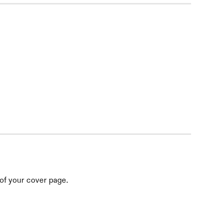
 of your cover page.