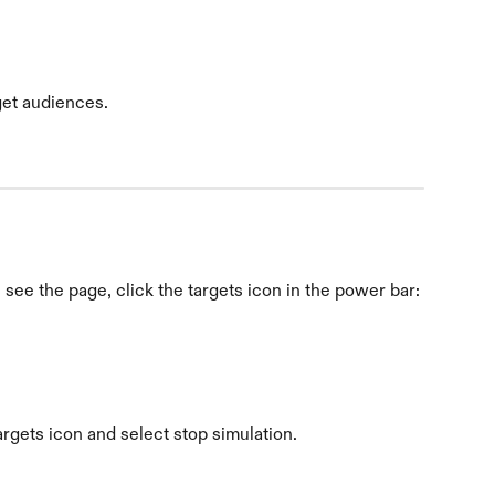
get audiences.
see the page, click the targets icon in the power bar:
argets icon and select stop simulation.