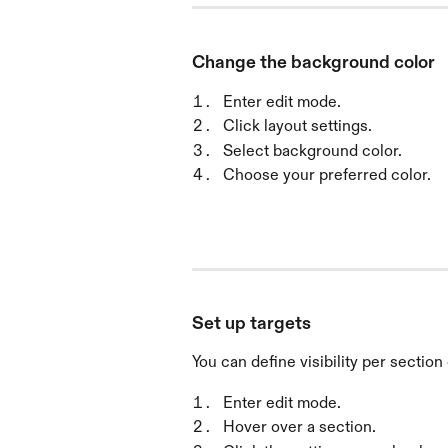
Change the background color
Enter edit mode.
Click layout settings.
Select background color.
Choose your preferred color.
Set up targets
You can define visibility per section
Enter edit mode.
Hover over a section.