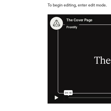
To begin editing, enter edit mode.