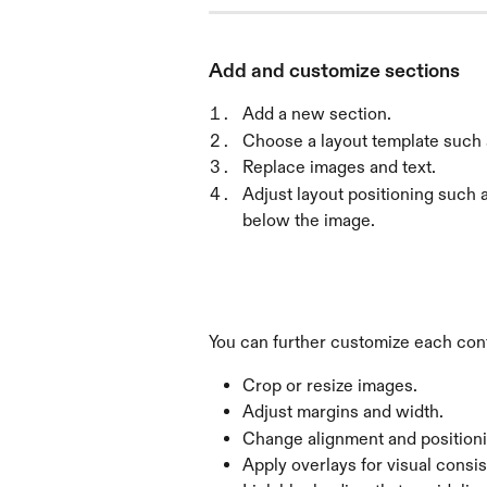
Add and customize sections
Add a new section.
Choose a layout template such a
Replace images and text.
Adjust layout positioning such as
below the image.
You can further customize each con
Crop or resize images.
Adjust margins and width.
Change alignment and positioni
Apply overlays for visual consi