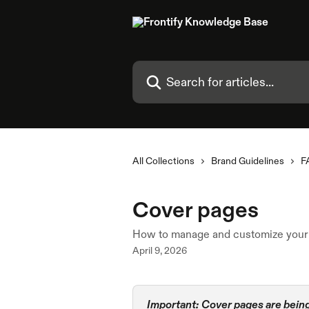
Skip to main content
Search for articles...
All Collections
Brand Guidelines
F
Cover pages
How to manage and customize your 
April 9, 2026
Important:
Cover pages are being