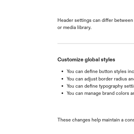
Header settings can differ between 
or media library.
Customize global styles
You can define button styles inc
You can adjust border radius an
You can define typography setti
You can manage brand colors an
These changes help maintain a cons