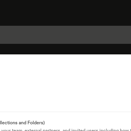
llections and Folders)
your team, external partners, and invited users including how 