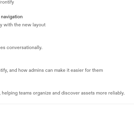
rontify
 navigation
ly with the new layout
nes conversationally.
tify, and how admins can make it easier for them
helping teams organize and discover assets more reliably.