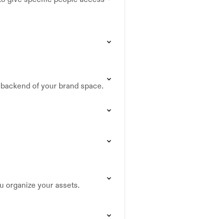
e backend of your brand space.
ou organize your assets.