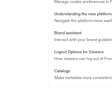
Manage cookie preferences in F
Understanding the new platform
Navigate the platform more easi
Brand assistant
Interact with your brand guideli
Logout Options for Viewers
How viewers can log out of Fron
Catalogs
Make metadata more consistent, 