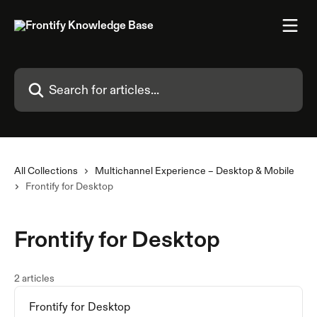
Skip to main content
Search for articles...
All Collections
Multichannel Experience – Desktop & Mobile
Frontify for Desktop
Frontify for Desktop
2 articles
Frontify for Desktop