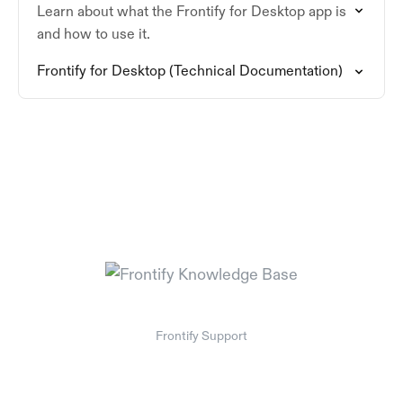
Learn about what the Frontify for Desktop app is
and how to use it.
Frontify for Desktop (Technical Documentation)
Frontify Support