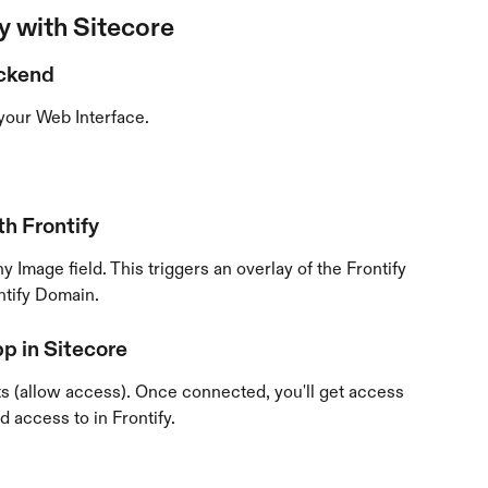
y with Sitecore
ackend
your Web Interface.
h Frontify
y Image field. This triggers an overlay of the Frontify 
ntify Domain.
pp in Sitecore
s (allow access). Once connected, you'll get access 
d access to in Frontify.