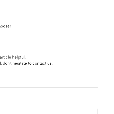
Chooser
rticle helpful.
 don't hesitate to 
contact us
.