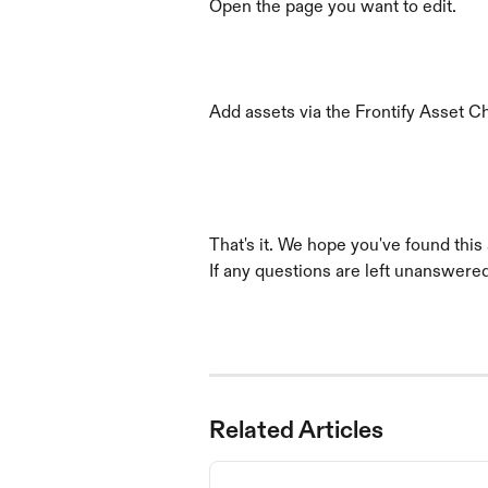
Open the page you want to edit.
Add assets via the Frontify Asset 
That's it. We hope you've found this a
If any questions are left unanswered,
Related Articles