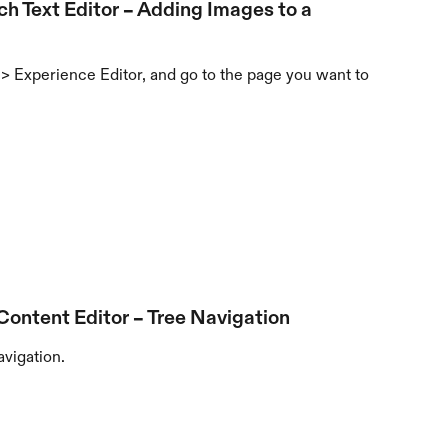
ch Text Editor – Adding Images to a 
> Experience Editor, and go to the page you want to 
 Content Editor – Tree Navigation
avigation.