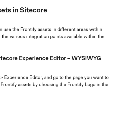
ets in Sitecore
 use the Frontify assets in different areas within 
the various integration points available within the 
 Sitecore Experience Editor – WYSIWYG 
> Experience Editor, and go to the page you want to 
Frontify assets by choosing the Frontify Logo in the 