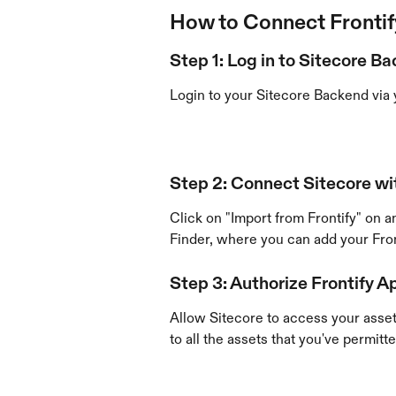
How to Connect Frontif
Step 1: Log in to Sitecore B
Login to your Sitecore Backend via 
Step 2: Connect Sitecore wit
Click on "Import from Frontify" on an
Finder, where you can add your Fro
​ 
Step 3: Authorize Frontify A
Allow Sitecore to access your asset
to all the assets that you've permitte