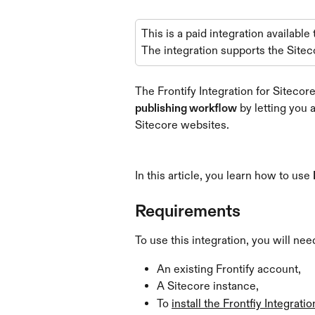
This is a paid integration available
The integration supports the Sitec
The Frontify Integration for Siteco
publishing workflow
 by letting you
Sitecore websites.
In this article, you learn how to use 
Requirements
To use this integration, you will nee
An existing Frontify account,
A Sitecore instance,
To 
install the Frontfiy Integratio