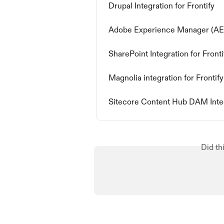
Drupal Integration for Frontify
Adobe Experience Manager (AEM)
SharePoint Integration for Fronti
Magnolia integration for Frontify
Sitecore Content Hub DAM Inte
Did th