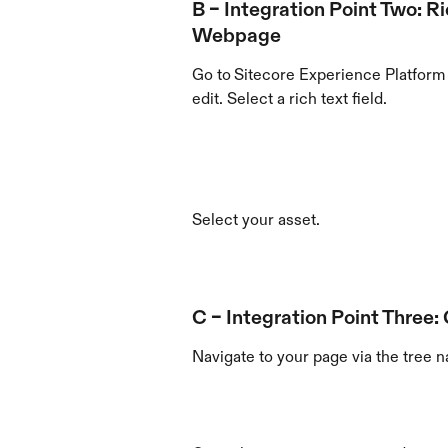
B – Integration Point Two: Ri
Webpage
Go to
Sitecore Experience Platform 
edit. Select a rich text field.
Select your asset.
C – Integration Point Three:
Navigate to your page via the tree n