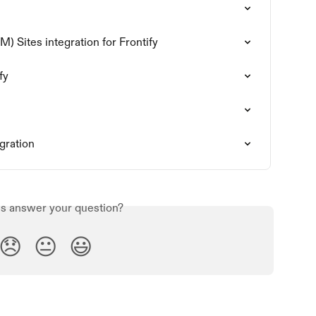
 Sites integration for Frontify
fy
gration
is answer your question?
😞
😐
😃