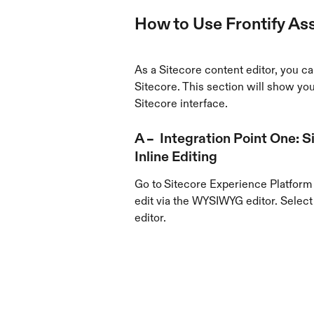
How to Use Frontify Ass
As a Sitecore content editor, you can
Sitecore. This section will show you 
Sitecore interface.
A –  Integration Point One:
Inline Editing
Go to
Sitecore Experience Platform 
edit via the WYSIWYG editor. Select 
editor.