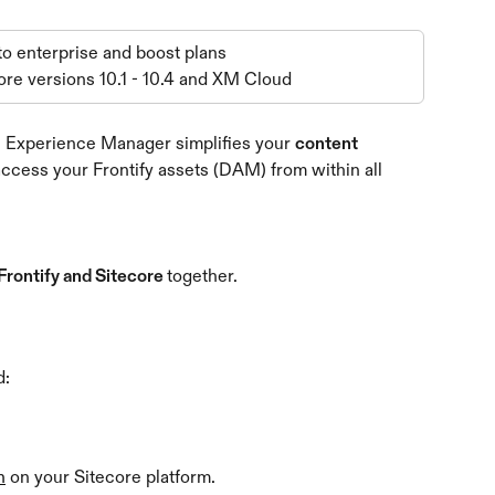
 to enterprise and boost plans
ore versions 10.1 - 10.4 and XM Cloud
re Experience Manager simplifies your 
content 
 access your Frontify assets (DAM) from within all 
Frontify and Sitecore 
together.
d:
n
 on your Sitecore platform.