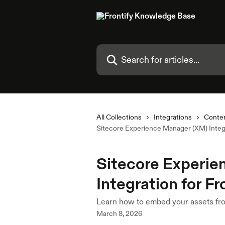
Skip to main content
Search for articles...
All Collections
Integrations
Conte
Sitecore Experience Manager (XM) Integra
Sitecore Experi
Integration for Fr
Learn how to embed your assets fro
March 8, 2026