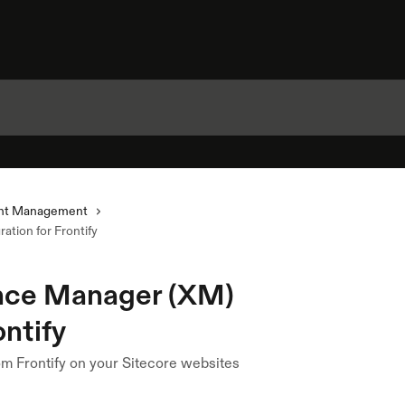
nt Management
tion for Frontify
ence Manager (XM)
ontify
m Frontify on your Sitecore websites