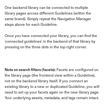
One backend library can be connected to multiple 
library pages across different Guidelines (within the 
same brand). Simply repeat the Navigation Manager 
steps above for each Guideline.
Once you have connected your library, you can find the 
'connected guidelines' in the backend of that library by 
pressing on the three dots in the top right corner.
Note on search filters (facets):
 Facets are configured on 
the library page (the frontend view within a Guideline), 
not on the backend library itself. If you connect an 
existing library to a new or duplicated Guideline, you will 
need to set up your facets again on the new library page. 
Your underlying assets, metadata, and tags remain intact.