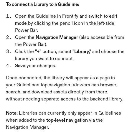
To connect a Library to a Guideline:
Open the Guideline in Frontify and switch to 
edit 
mode
 by clicking the pencil icon in the left-side 
Power Bar.
Open the 
Navigation Manager
 (also accessible from 
the Power Bar).
Click the 
"+"
 button, select 
"Library,"
 and choose the 
library you want to connect.
Save
 your changes.
Once connected, the library will appear as a page in 
your Guideline's top navigation. Viewers can browse, 
search, and download assets directly from there, 
without needing separate access to the backend library.
Note:
 Libraries can currently only appear in Guidelines 
when added to the 
top-level navigation
 via the 
Navigation Manager.