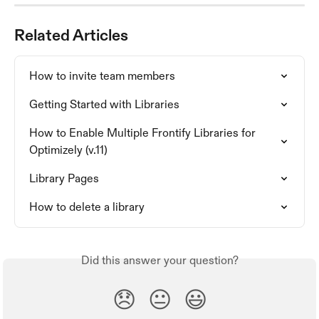
Related Articles
How to invite team members
Getting Started with Libraries
How to Enable Multiple Frontify Libraries for 
Optimizely (v.11)
Library Pages
How to delete a library
Did this answer your question?
😞
😐
😃