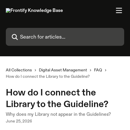
Skip to main content
Search for articles...
All Collections
Digital Asset Management
FAQ
How do I connect the Library to the Guideline?
How do I connect the
Library to the Guideline?
Why does my Library not appear in the Guidelines?
June 25, 2026