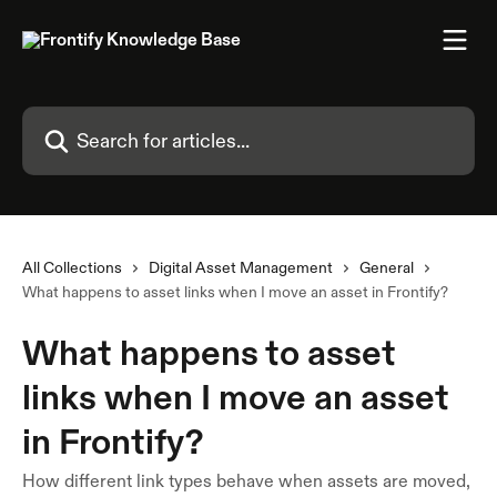
Skip to main content
Search for articles...
All Collections
Digital Asset Management
General
What happens to asset links when I move an asset in Frontify?
What happens to asset
links when I move an asset
in Frontify?
How different link types behave when assets are moved,