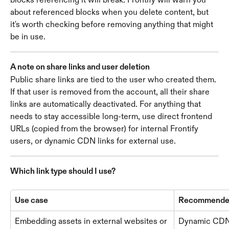
about referenced blocks when you delete content, but 
it's worth checking before removing anything that might 
be in use.
A note on share links and user deletion
Public share links are tied to the user who created them. 
If that user is removed from the account, all their share 
links are automatically deactivated. For anything that 
needs to stay accessible long-term, use direct frontend 
URLs (copied from the browser) for internal Frontify 
users, or dynamic CDN links for external use.
Which link type should I use?
Use case
Recommended 
Embedding assets in external websites or 
Dynamic CDN 