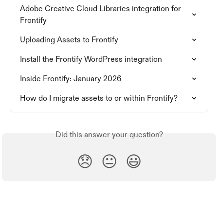
Adobe Creative Cloud Libraries integration for 
Frontify
Uploading Assets to Frontify
Install the Frontify WordPress integration
Inside Frontify: January 2026
How do I migrate assets to or within Frontify?
Did this answer your question?
😞
😐
😃