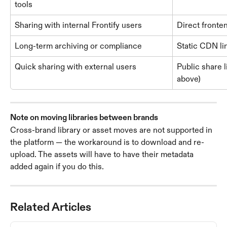
tools
Sharing with internal Frontify users
Direct fronte
Long-term archiving or compliance
Static CDN li
Quick sharing with external users
Public share l
above)
Note on moving libraries between brands
Cross-brand library or asset moves are not supported in 
the platform — the workaround is to download and re-
upload. The assets will have to have their metadata 
added again if you do this. 
Related Articles