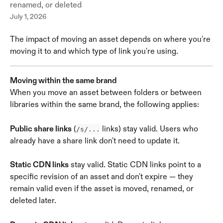
renamed, or deleted
July 1, 2026
The impact of moving an asset depends on where you're 
moving it to and which type of link you're using.
Moving within the same brand
When you move an asset between folders or between 
libraries within the same brand, the following applies:
Public share links
 (
 links) stay valid. Users who 
/s/...
already have a share link don't need to update it.
Static CDN links
 stay valid. Static CDN links point to a 
specific revision of an asset and don't expire — they 
remain valid even if the asset is moved, renamed, or 
deleted later.