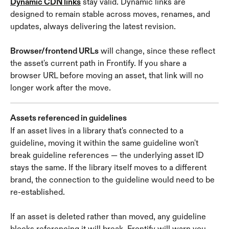
Dynamic CDN links
 stay valid. Dynamic links are 
designed to remain stable across moves, renames, and 
updates, always delivering the latest revision.
Browser/frontend URLs
 will change, since these reflect 
the asset's current path in Frontify. If you share a 
browser URL before moving an asset, that link will no 
longer work after the move.
Assets referenced in guidelines
If an asset lives in a library that's connected to a 
guideline, moving it within the same guideline won't 
break guideline references — the underlying asset ID 
stays the same. If the library itself moves to a different 
brand, the connection to the guideline would need to be 
re-established.
If an asset is deleted rather than moved, any guideline 
blocks referencing it will break. Frontify will warn you 