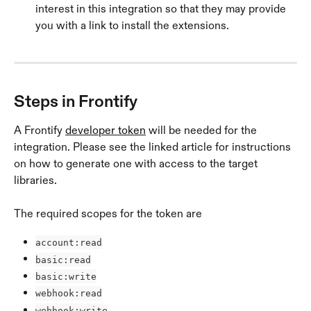
interest in this integration so that they may provide 
you with a link to install the extensions.
Steps in Frontify
A Frontify 
developer token
 will be needed for the 
integration. Please see the linked article for instructions 
on how to generate one with access to the target 
libraries.
The required scopes for the token are 
account:read
basic:read
basic:write
webhook:read
webhook:write