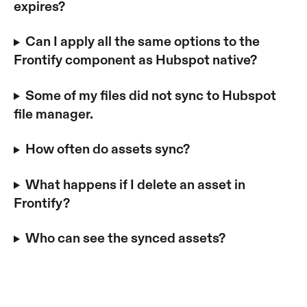
expires? 
Can I apply all the same options to the 
Frontify component as Hubspot native?
Some of my files did not sync to Hubspot 
file manager.
How often do assets sync? 
What happens if I delete an asset in 
Frontify?
Who can see the synced assets?