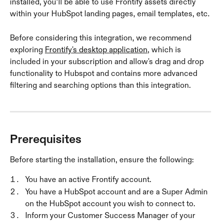
installed, you’ll be able to use Frontify assets directly 
within your HubSpot landing pages, email templates, etc.
Before considering this integration, we recommend 
exploring 
Frontify's desktop application
, which is 
included in your subscription and allow's drag and drop 
functionality to Hubspot and contains more advanced 
filtering and searching options than this integration.
Prerequisites
Before starting the installation, ensure the following:
You have an active Frontify account.
You have a HubSpot account and are a Super Admin 
on the HubSpot account you wish to connect to.
Inform your Customer Success Manager of your 