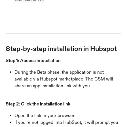
Step-by-step installation in Hubspot
Step 1:
Access intstallation
During the Beta phase, the application is not 
available via Hubspot marketplace. The CSM will 
share an app installation link with you.
Step 2:
Click the installation link
Open the link in your browser.
If you're not logged into HubSpot, it will prompt you 