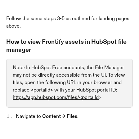
Follow the same steps 3-5 as outlined for landing pages 
above.
How to view Frontify assets in HubSpot file 
manager
Note: In HubSpot Free accounts, the File Manager 
may not be directly accessible from the UI. To view 
files, open the following URL in your browser and 
replace <portalId> with your HubSpot portal ID: 
https://app.hubspot.com/files/<portalId
>
Navigate to 
Content → Files
.