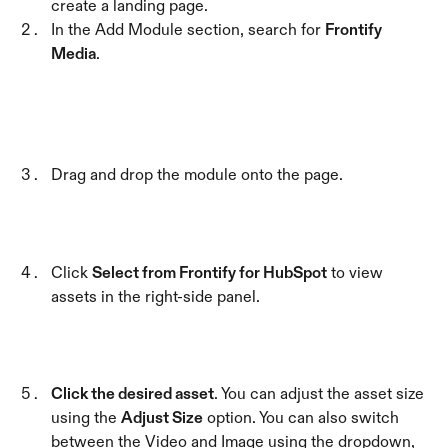
create a landing page.
In the Add Module section, search for 
Frontify 
Media
.
Drag and drop the module onto the page.
Click 
Select from Frontify for HubSpot
 to view 
assets in the right-side panel.
Click the desired asset
. You can adjust the asset size 
using the 
Adjust Size
 option. You can also switch 
between the Video and Image using the dropdown, 