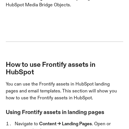
HubSpot Media Bridge Objects.
How to use Frontify assets in 
HubSpot
You can use the Frontify assets in HubSpot landing 
pages and email templates. This section will show you 
how to use the Frontify assets in HubSpot.
Using Frontify assets in landing pages
Navigate to 
Content → Landing Pages
. Open or 