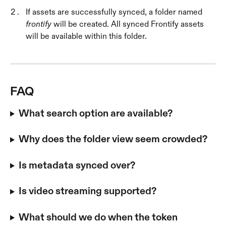
If assets are successfully synced, a folder named 
frontify
 will be created. All synced Frontify assets 
will be available within this folder.
FAQ
What search option are available?
Why does the folder view seem crowded?
Is metadata synced over?
Is video streaming supported?
What should we do when the token 