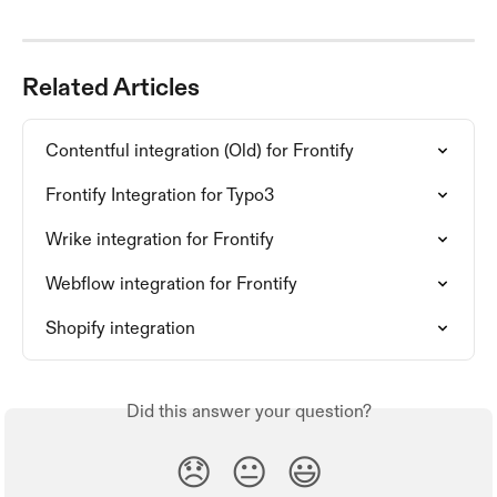
Related Articles
Contentful integration (Old) for Frontify
Frontify Integration for Typo3
Wrike integration for Frontify
Webflow integration for Frontify
Shopify integration
Did this answer your question?
😞
😐
😃