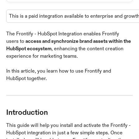
This is a paid integration available to enterprise and growt
The Frontify - HubSpot Integration enables Frontify 
users to 
access and synchronize brand assets within the 
HubSpot ecosystem
, enhancing the content creation 
experience for marketing teams.
In this article, you learn how to use Frontify and 
HubSpot together.
Introduction
This guide will help you install and activate the Frontify - 
HubSpot integration in just a few simple steps. Once 