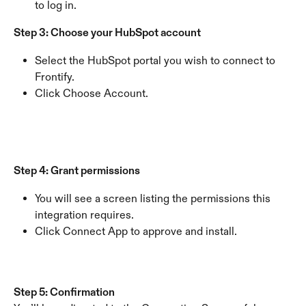
to log in.
Step 3: Choose your HubSpot account
Select the HubSpot portal you wish to connect to 
Frontify.
Click Choose Account.
Step 4: Grant permissions
You will see a screen listing the permissions this 
integration requires.
Click Connect App to approve and install.
Step 5: Confirmation