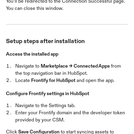
You’ll be redirected to the Connection Successful page. 
You can close this window.
Setup steps after installation
Access the installed app
Navigate to 
Marketplace → Connected Apps
 from 
the top navigation bar in HubSpot.
Locate 
Frontify for HubSpot
 and open the app.
Configure Frontify settings in HubSpot
Navigate to the Settings tab.
Enter your Frontify domain and the developer token 
provided by your CSM.
Click 
Save Configuration
 to start syncing assets to 