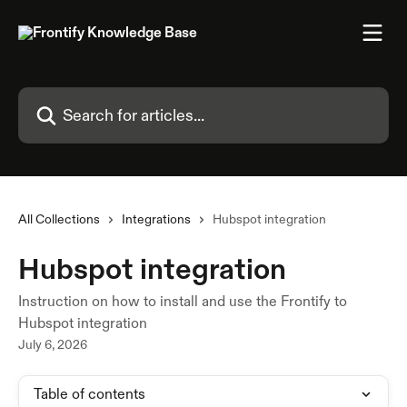
Skip to main content
Search for articles...
All Collections
Integrations
Hubspot integration
Hubspot integration
Instruction on how to install and use the Frontify to
Hubspot integration
July 6, 2026
Table of contents