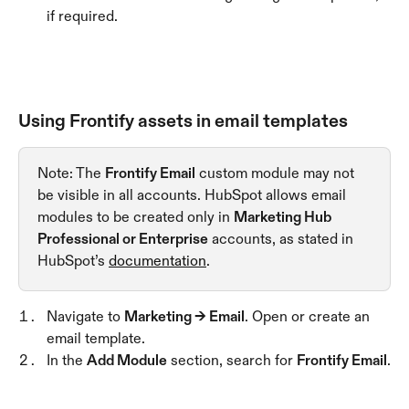
if required.
Using Frontify assets in email templates
Note: The 
Frontify Email
 custom module may not 
be visible in all accounts. HubSpot allows email 
modules to be created only in 
Marketing Hub 
Professional or Enterprise
 accounts, as stated in 
HubSpot’s 
documentation
.
Navigate to 
Marketing → Email
. Open or create an 
email template.
In the 
Add Module
 section, search for 
Frontify Email
.