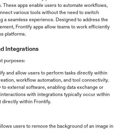
. These apps enable users to automate workflows, 
nnect various tools without the need to switch 
ng a seamless experience. Designed to address the 
ent, Frontify apps allow teams to work efficiently 
s platforms.
d Integrations
nt purposes:
tify and allow users to perform tasks directly within 
reation, workflow automation, and tool connectivity.
fy to external software, enabling data exchange or 
interactions with integrations typically occur within 
 directly within Frontify.
allows users to remove the background of an image in 