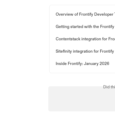
Overview of Frontify Developer 
Getting started with the Fronti
Contentstack integration for Fro
Sitefinity integration for Frontify
Inside Frontify: January 2026
Did th