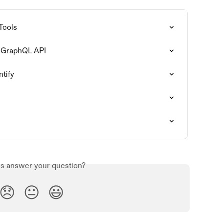
Tools
fy GraphQL API
ntify
is answer your question?
😞
😐
😃