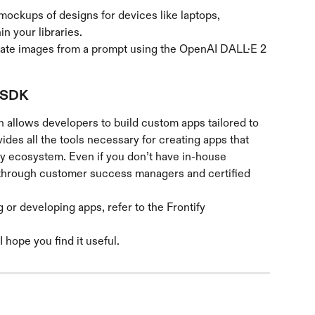
mockups of designs for devices like laptops, 
in your libraries.
eate images from a prompt using the OpenAI DALL·E 2 
 SDK
h allows developers to build custom apps tailored to 
des all the tools necessary for creating apps that 
fy ecosystem. Even if you don’t have in-house 
t through customer success managers and certified 
or developing apps, refer to the Frontify 
I hope you find it useful.