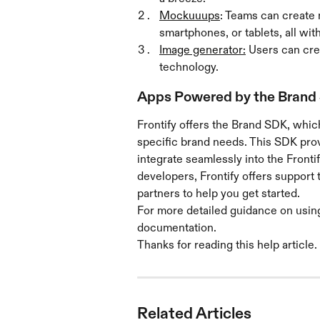
Mockuuups
: Teams can create 
smartphones, or tablets, all with
Image generator:
 Users can cr
technology. 
Apps Powered by the Brand
Frontify offers the Brand SDK, whic
specific brand needs. This SDK provi
integrate seamlessly into the Fronti
developers, Frontify offers suppor
partners to help you get started.
For more detailed guidance on using 
documentation.
Thanks for reading this help article. 
Related Articles