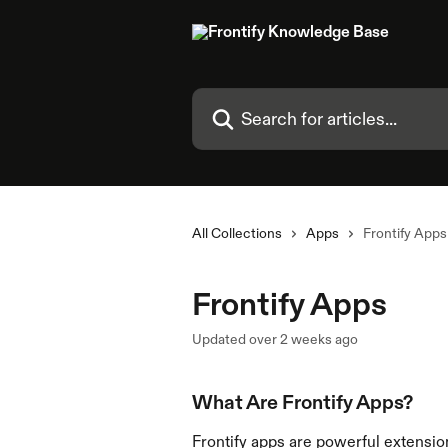
Skip to main content
Search for articles...
All Collections
Apps
Frontify Apps
Frontify Apps
Updated over 2 weeks ago
What Are Frontify Apps?
Frontify apps are powerful extension