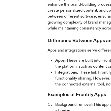
enhance the brand-building process
create personalized content, and co
between different software, ensuri
growing complexity of brand managem
while maintaining consistency acros
Difference Between Apps an
Apps and integrations serve differe
Apps
: These are built into Fron
the platform, such as content c
Integrations
: These link Fronti
functionality sharing. However, 
the connected external tool, not
Examples of Frontify Apps
Background removal:
 This app 
a breeze.