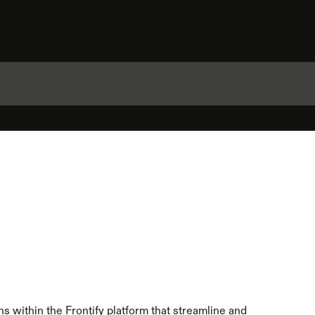
s within the Frontify platform that streamline and 