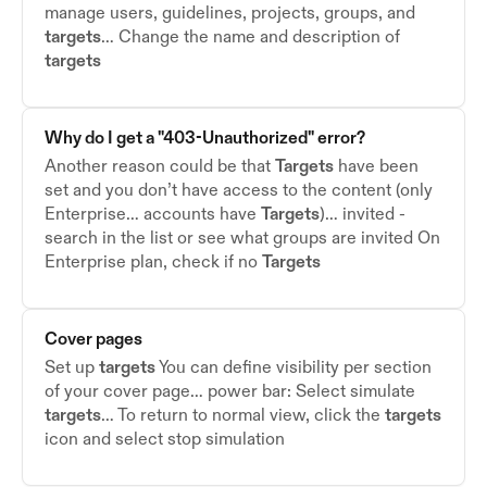
manage users, guidelines, projects, groups, and
targets
… Change the name and description of
targets
Why do I get a "403-Unauthorized" error?
Another reason could be that
Targets
have been
set and you don’t have access to the content (only
Enterprise… accounts have
Targets
)… invited -
search in the list or see what groups are invited On
Enterprise plan, check if no
Targets
Cover pages
Set up
targets
You can define visibility per section
of your cover page… power bar: Select simulate
targets
… To return to normal view, click the
targets
icon and select stop simulation