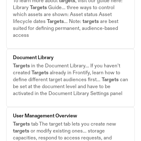
To learn more about
targets
, visit our guide here:
Library
Targets
Guide… three ways to control
which assets are shown: Asset status Asset
lifecycle dates
Targets
… Note:
targets
are best
suited for defining permanent, audience-based
access
Document Library
Targets
in the Document Library… If you haven’t
created
Targets
already in Frontify, learn how to
define different target audiences first…
Targets
can
be set at the document level and have to be
activated in the Document Library Settings panel
User Management Overview
Targets
tab The target tab lets you create new
targets
or modify existing ones… storage
capacities, respond to access requests, and