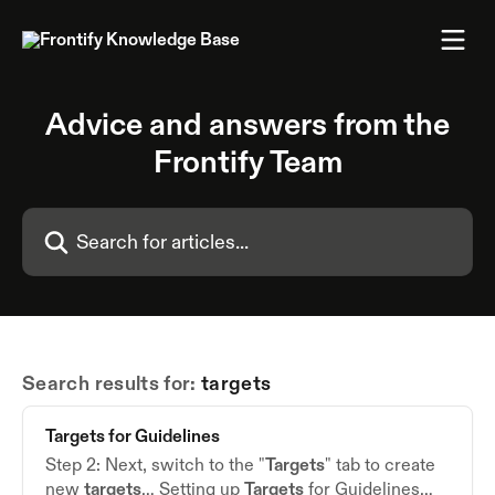
Skip to main content
Advice and answers from the
Frontify Team
Search for articles...
Search results for:
targets
Targets
for Guidelines
Step 2: Next, switch to the "
Targets
" tab to create
new
targets
… Setting up
Targets
for Guidelines…