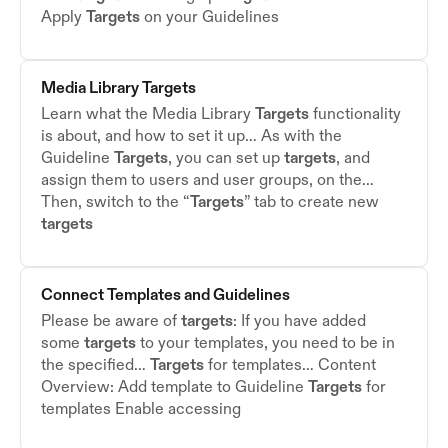
Apply
Targets
on your Guidelines
Media Library
Targets
Learn what the Media Library
Targets
functionality
is about, and how to set it up… As with the
Guideline
Targets
, you can set up
targets
, and
assign them to users and user groups, on the…
Then, switch to the “
Targets
” tab to create new
targets
Connect Templates and Guidelines
Please be aware of
targets
: If you have added
some
targets
to your templates, you need to be in
the specified…
Targets
for templates… Content
Overview: Add template to Guideline
Targets
for
templates Enable accessing