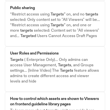
Public sharing
“Restrict access using
Targets
” on, and no
targets
selected: Only content set to "All Viewers" will be…
“Restrict access using
Targets
” on, and one or
more
targets
selected: Content set to "All viewers"
and…
Targeted
Users Cannot Access Draft Pages
User Roles and Permissions
Targets
( Enterprise Only)… Only admins can
access User Management,
Targets
, and Groups
settings… [Inline Video] The
Targets
feature allows
admins to create different access and viewer
levels and hide
How to control which assets are shown to Viewers
on frontend guideline library pages