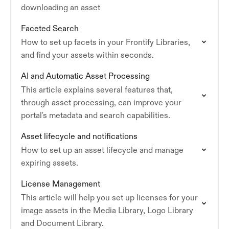
downloading an asset
Faceted Search
How to set up facets in your Frontify Libraries,
and find your assets within seconds.
AI and Automatic Asset Processing
This article explains several features that,
through asset processing, can improve your
portal's metadata and search capabilities.
Asset lifecycle and notifications
How to set up an asset lifecycle and manage
expiring assets.
License Management
This article will help you set up licenses for your
image assets in the Media Library, Logo Library
and Document Library.