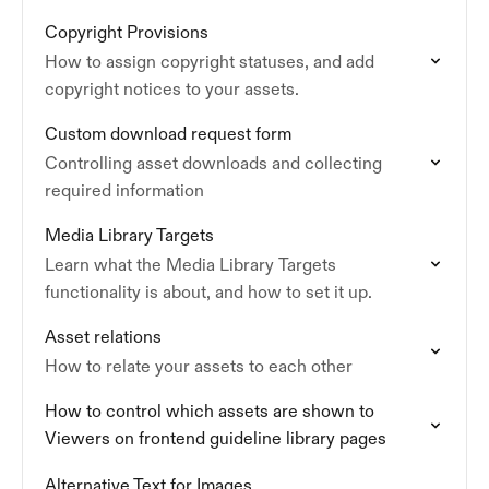
Copyright Provisions
How to assign copyright statuses, and add
copyright notices to your assets.
Custom download request form
Controlling asset downloads and collecting
required information
Media Library Targets
Learn what the Media Library Targets
functionality is about, and how to set it up.
Asset relations
How to relate your assets to each other
How to control which assets are shown to
Viewers on frontend guideline library pages
Alternative Text for Images