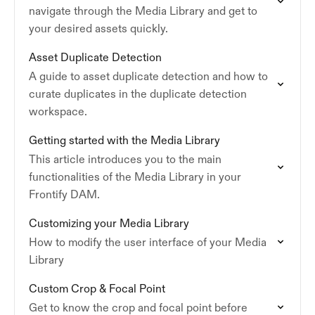
navigate through the Media Library and get to
your desired assets quickly.
Asset Duplicate Detection
A guide to asset duplicate detection and how to
curate duplicates in the duplicate detection
workspace.
Getting started with the Media Library
This article introduces you to the main
functionalities of the Media Library in your
Frontify DAM.
Customizing your Media Library
How to modify the user interface of your Media
Library
Custom Crop & Focal Point
Get to know the crop and focal point before