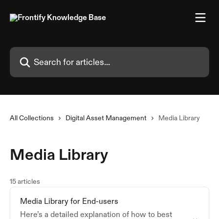
Skip to main content
Search for articles...
All Collections
Digital Asset Management
Media Library
Media Library
15 articles
Media Library for End-users
Here’s a detailed explanation of how to best